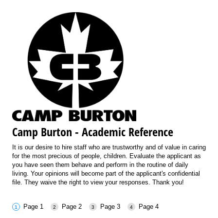
Camp Burton - Academic Reference
It is our desire to hire staff who are trustworthy and of value in caring
for the most precious of people, children. Evaluate the applicant as
you have seen them behave and perform in the routine of daily
living. Your opinions will become part of the applicant's confidential
file. They waive the right to view your responses. Thank you!
Page 1
Page 2
Page 3
Page 4