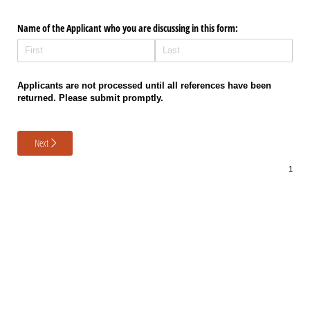
Name of the Applicant who you are discussing in this form:
Applicants are not processed until all references have been
returned. Please submit promptly.
Next