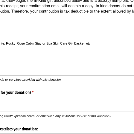
acknowledges the In-Kind gift described below and is a 501c(3) non-profit. Ou
is receipt; your confirmation email will contain a copy. In kind donors do not
bution. Therefore, your contribution is tax deductible to the extent allowed by l
)
 i.e. Rocky Ridge Cabin Stay or Spa Skin Care Gift Basket, etc.
uired)
ods or services provided with this donation.
s for your donation?
(required)
*
r, valid/expiration dates, or otherwise any limitations for use of this donation?
describes your donation: