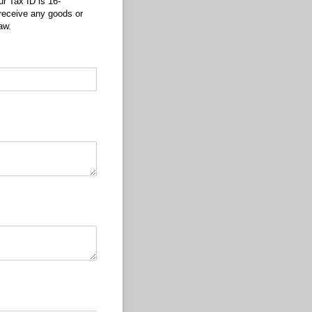
r Tax ID is 16-
 receive any goods or
aw.