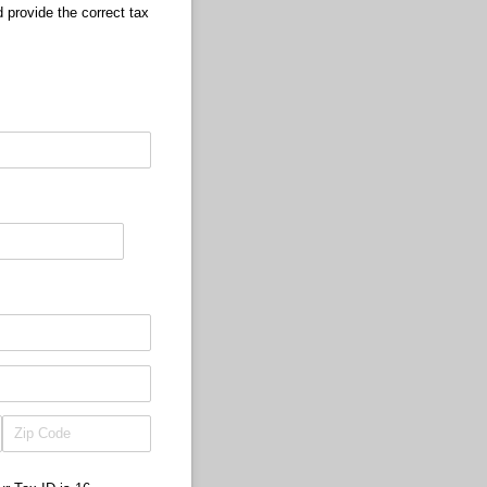
 provide the correct tax