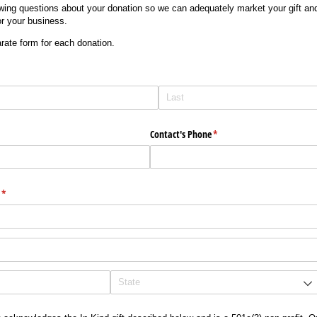
wing questions about your donation so we can adequately market your gift and
r your business.
ate form for each donation.
)
Contact's Phone
(required)
*
(required)
*