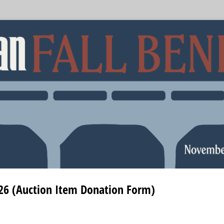
026 (Auction Item Donation Form)