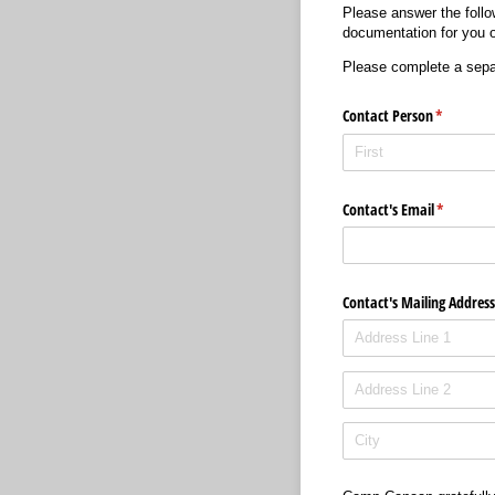
Please answer the follo
documentation for you o
Please complete a separ
Contact Person
(required)
*
Contact's Email
(required
*
Contact's Mailing Address