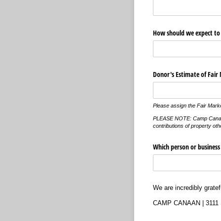
How should we expect to 
Donor's Estimate of Fair
Please assign the Fair Marke
PLEASE NOTE: Camp Canaan can
contributions of property oth
Which person or business s
We are incredibly grate
CAMP CANAAN | 3111 