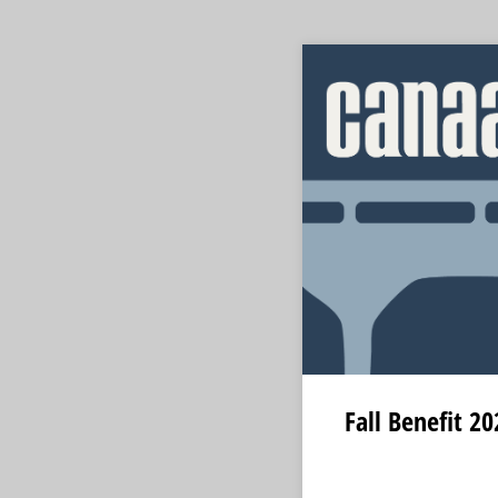
Fall Benefit 2