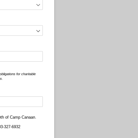
ligations for charitable
s.
rowth of Camp Canaan.
3-327-6932