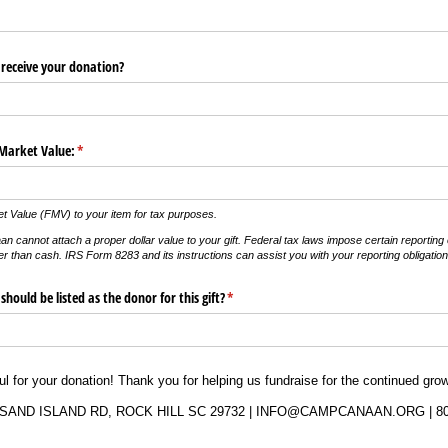
receive your donation?
 Market Value:
(required)
*
t Value (FMV) to your item for tax purposes.
not attach a proper dollar value to your gift. Federal tax laws impose certain reporting ob
er than cash. IRS Form 8283 and its instructions can assist you with your reporting obligation
hould be listed as the donor for this gift?
(required)
*
ful for your donation! Thank you for helping us fundraise for the continued g
SAND ISLAND RD, ROCK HILL SC 29732 | INFO@CAMPCANAAN.ORG | 80