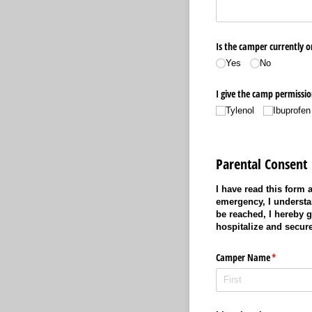
Is the camper currently o
Yes
No
I give the camp permission
Tylenol
Ibuprofen
Parental Consent
I have read this form
emergency, I understan
be reached, I hereby 
hospitalize and secur
Camper Name
(required)
*