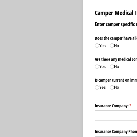
Camper Medical 
Enter camper specific
Does the camper have all
Yes
No
Are there any medical co
Yes
No
Is camper current on im
Yes
No
Insurance Company:
(req
*
Insurance Company Phon