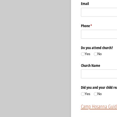
Email
Phone
(required)
*
Do you attend church?
Yes
No
Church Name
Did you and your child re
Yes
No
Camp Hosanna Guide