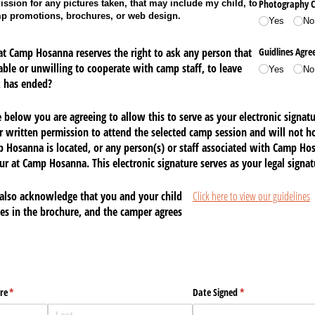
Photography C
ssion for any pictures taken, that may include my child, to
mp promotions, brochures, or web design.
Yes
No
t Camp Hosanna reserves the right to ask any person that
Guidlines Agr
eable or unwilling to cooperate with camp staff, to leave
Yes
No
 has ended?
below you are agreeing to allow this to serve as your electronic signat
r written permission to attend the selected camp session and
will not ho
 Hosanna is located,
or any person(s) or staff associated with
Camp Hosa
ncur at Camp Hosanna
. This electronic signature serves as your legal signat
also acknowledge that you and your child
Click here to view our guidelines
nes in the brochure, and the camper agrees
re
(required)
*
Date Signed
(required)
*