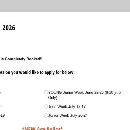
 2026
 Is Completely Booked!!
sion you would like to apply for below:
5
YOUNG Junior Week June 22-26 (8-10 yr/​o
Only)
2
Teen Week July 13-17
-19
Junior Week July 20-24
*NEW Age Policy*