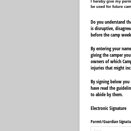
I hereby give my permi
be used for future ca
Do you understand tha
is disruptive, disagre
before the camp week
By entering your name 
giving the camper you
owners of which Camp
injuries that might i
By signing below you 
have read the guideli
to abide by them.
Electronic Signature
Parent/​Guardian Signatu