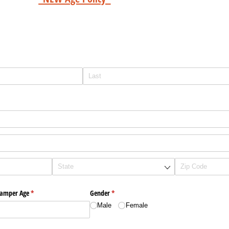
amper Age
(required)
*
Gender
(required)
*
Male
Female