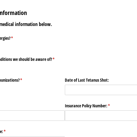
Information
 medical information below.
ergies?
(required)
*
nditions we should be aware of?
(required)
*
munizations?
(required)
*
Date of Last Tetanus Shot:
uired)
Insurance Policy Number:
(required)
*
e:
(required)
*