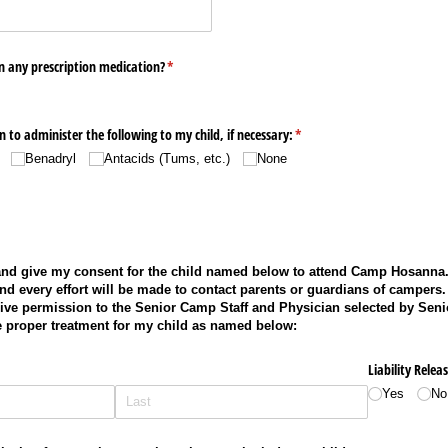
n any prescription medication?
(required)
*
 to administer the following to my child, if necessary:
(required)
*
Benadryl
Antacids (Tums, etc.)
None
 and give my consent for the child named below to attend Camp Hosanna.
d every effort will be made to contact parents or guardians of campers. 
give permission to the Senior Camp Staff and Physician selected by Seni
e proper treatment for my child as named below:
Liability Releas
Yes
No