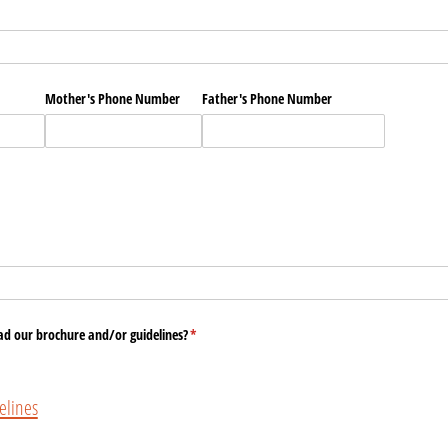
Mother's Phone Number
Father's Phone Number
ad our brochure and/​or guidelines?
(required)
*
lines