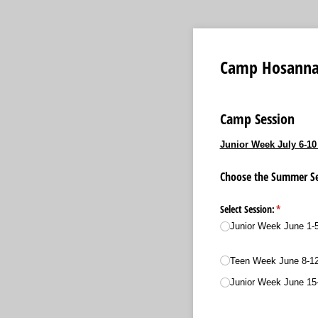
Camp Hosanna
Camp Session
Junior Week July 6-10
Choose the Summer Ses
Select Session:
(required)
*
Junior Week June 1-
Teen Week June 8-1
Junior Week June 15