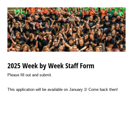
2025 Week by Week Staff Form
Please fill out and submit.
This application will be available on January 1! Come back then!