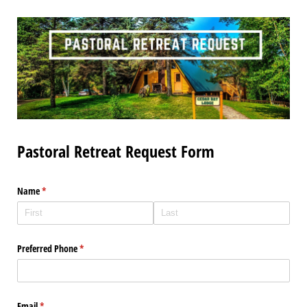
Pastoral Retreat Request Form
Name
(required)
*
Preferred Phone
(required)
*
Email
(required)
*