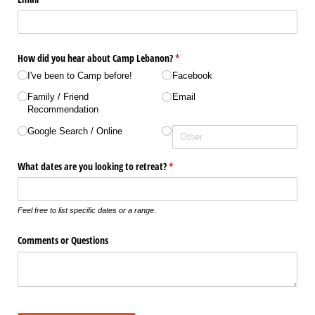
How did you hear about Camp Lebanon?
(required)
*
I've been to Camp before!
Facebook
Family /​ Friend
Email
Recommendation
Google Search /​ Online
What dates are you looking to retreat?
(required)
*
Feel free to list specific dates or a range.
Comments or Questions