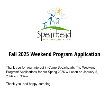
Fall 2025 Weekend Program Application
Thank you for your interest in Camp Spearhead's The Weekend
Program! Applications for our Spring 2026 will open on January 5,
2026 at 8:30am.
Thank you, and happy camping!