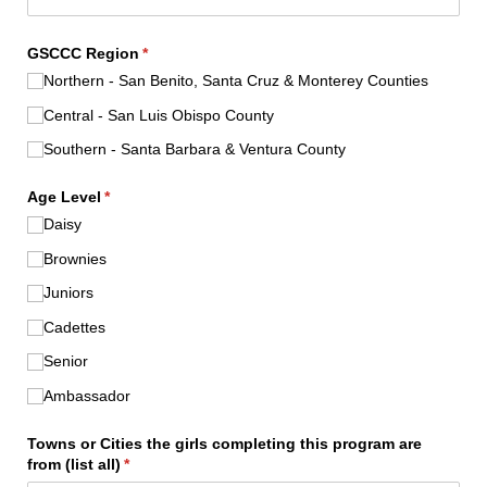
GSCCC Region
(required)
*
Northern - San Benito, Santa Cruz & Monterey Counties
Central - San Luis Obispo County
Southern - Santa Barbara & Ventura County
Age Level
(required)
*
Daisy
Brownies
Juniors
Cadettes
Senior
Ambassador
Towns or Cities the girls completing this program are
from (list all)
(required)
*