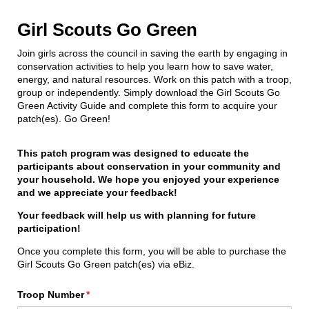
Girl Scouts Go Green
Join girls across the council in saving the earth by engaging in
conservation activities to help you learn how to save water,
energy, and natural resources. Work on this patch with a troop,
group or independently. Simply download the Girl Scouts Go
Green Activity Guide and complete this form to acquire your
patch(es). Go Green!
This patch program was designed to educate the
participants about conservation in your community and
your household. We hope you enjoyed your experience
and we appreciate your feedback!
Your feedback will help us with planning for future
participation!
Once you complete this form, you will be able to purchase the
Girl Scouts Go Green patch(es) via eBiz.
Troop Number
(required)
*