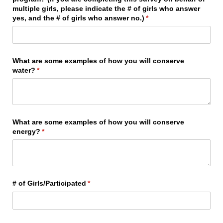
multiple girls, please indicate the # of girls who answer
yes, and the # of girls who answer no.)
(required)
*
What are some examples of how you will conserve
water?
(required)
*
What are some examples of how you will conserve
energy?
(required)
*
# of Girls/​Participated
(required)
*