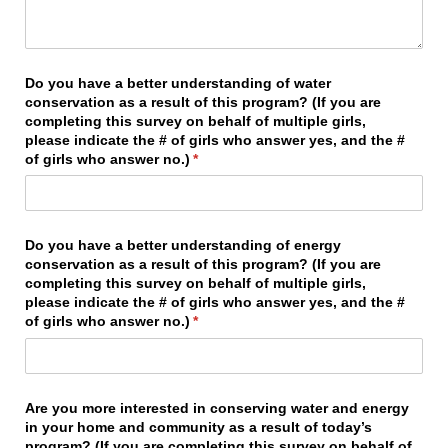
Do you have a better understanding of water
conservation as a result of this program? (If you are
completing this survey on behalf of multiple girls,
please indicate the # of girls who answer yes, and the #
of girls who answer no.)
(required)
*
Do you have a better understanding of energy
conservation as a result of this program? (If you are
completing this survey on behalf of multiple girls,
please indicate the # of girls who answer yes, and the #
of girls who answer no.)
(required)
*
Are you more interested in conserving water and energy
in your home and community as a result of today’s
program? (If you are completing this survey on behalf of