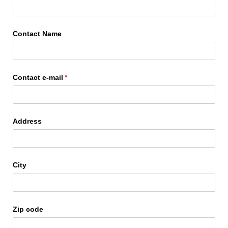
Contact Name
Contact e-mail
(required)
*
Address
City
Zip code