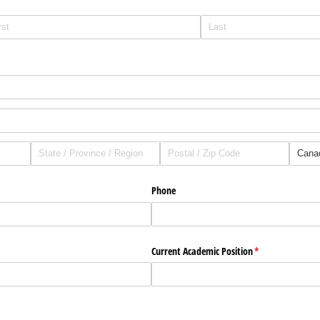
uired)
Phone
uired)
Current Academic Position
(required)
*