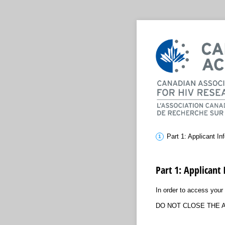
Part 1: Applicant In
Part 1: Applicant
In order to access your 
DO NOT CLOSE THE A