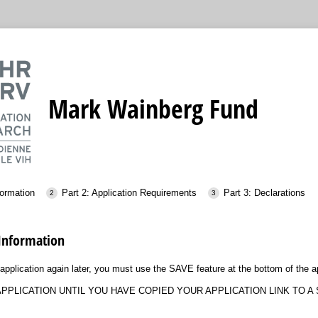
Mark Wainberg Fund
formation
Part 2: Application Requirements
Part 3: Declarations
 Information
application again later, you must use the SAVE feature at the bottom of the ap
PPLICATION UNTIL YOU HAVE COPIED YOUR APPLICATION LINK TO A 