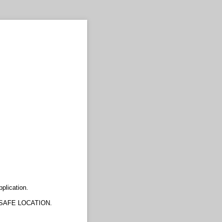
plication.
SAFE LOCATION.