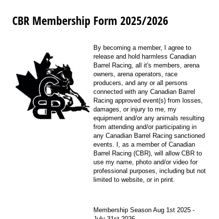
CBR Membership Form 2025/2026
By becoming a member, I agree to
release and hold harmless Canadian
Barrel Racing, all it's members, arena
owners, arena operators, race
producers, and any or all persons
connected with any Canadian Barrel
Racing approved event(s) from losses,
damages, or injury to me, my
equipment and/or any animals resulting
from attending and/or participating in
any Canadian Barrel Racing sanctioned
events. I, as a member of Canadian
Barrel Racing (CBR), will allow CBR to
use my name, photo and/or video for
professional purposes, including but not
limited to website, or in print.
Membership Season Aug 1st 2025 -
July 31st 2026