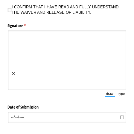
I CONFIRM THAT I HAVE READ AND FULLY UNDERSTAND THE WAIVER AND RELEAS
I CONFIRM THAT I HAVE READ AND FULLY UNDERSTAND
THE WAIVER AND RELEASE OF LIABILITY.
Signature
(required)
*
×
draw
type
(Switch to draw
(Switch 
Date of Submission