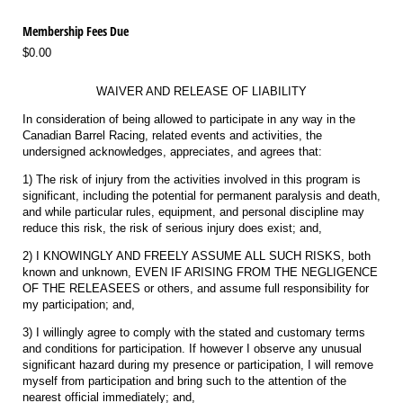
Membership Fees Due
$0.00
WAIVER AND RELEASE OF LIABILITY
In consideration of being allowed to participate in any way in the
Canadian Barrel Racing, related events and activities, the
undersigned acknowledges, appreciates, and agrees that:
1) The risk of injury from the activities involved in this program is
significant, including the potential for permanent paralysis and death,
and while particular rules, equipment, and personal discipline may
reduce this risk, the risk of serious injury does exist; and,
2) I KNOWINGLY AND FREELY ASSUME ALL SUCH RISKS, both
known and unknown, EVEN IF ARISING FROM THE NEGLIGENCE
OF THE RELEASEES or others, and assume full responsibility for
my participation; and,
3) I willingly agree to comply with the stated and customary terms
and conditions for participation. If however I observe any unusual
significant hazard during my presence or participation, I will remove
myself from participation and bring such to the attention of the
nearest official immediately; and,