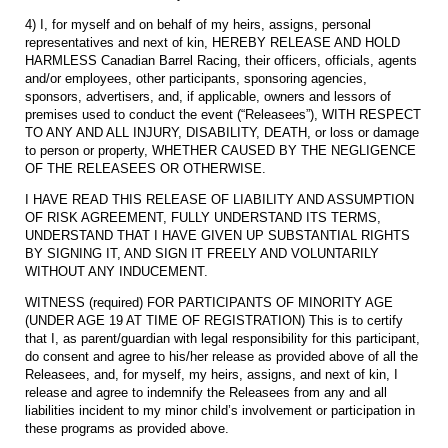
4) I, for myself and on behalf of my heirs, assigns, personal
representatives and next of kin, HEREBY RELEASE AND HOLD
HARMLESS Canadian Barrel Racing, their officers, officials, agents
and/or employees, other participants, sponsoring agencies,
sponsors, advertisers, and, if applicable, owners and lessors of
premises used to conduct the event (“Releasees”), WITH RESPECT
TO ANY AND ALL INJURY, DISABILITY, DEATH, or loss or damage
to person or property, WHETHER CAUSED BY THE NEGLIGENCE
OF THE RELEASEES OR OTHERWISE.
I HAVE READ THIS RELEASE OF LIABILITY AND ASSUMPTION
OF RISK AGREEMENT, FULLY UNDERSTAND ITS TERMS,
UNDERSTAND THAT I HAVE GIVEN UP SUBSTANTIAL RIGHTS
BY SIGNING IT, AND SIGN IT FREELY AND VOLUNTARILY
WITHOUT ANY INDUCEMENT.
WITNESS (required) FOR PARTICIPANTS OF MINORITY AGE
(UNDER AGE 19 AT TIME OF REGISTRATION) This is to certify
that I, as parent/guardian with legal responsibility for this participant,
do consent and agree to his/her release as provided above of all the
Releasees, and, for myself, my heirs, assigns, and next of kin, I
release and agree to indemnify the Releasees from any and all
liabilities incident to my minor child’s involvement or participation in
these programs as provided above.