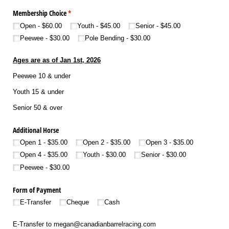
Membership Choice
(required)
*
Open
$60.00
Youth
$45.00
Senior
$45.00
Peewee
$30.00
Pole Bending
$30.00
Ages are as of Jan 1st, 2026
Peewee 10 & under
Youth 15 & under
Senior 50 & over
Additional Horse
Open 1
$35.00
Open 2
$35.00
Open 3
$35.00
Open 4
$35.00
Youth
$30.00
Senior
$30.00
Peewee
$30.00
Form of Payment
E-Transfer
Cheque
Cash
E-Transfer to megan@canadianbarrelracing.com