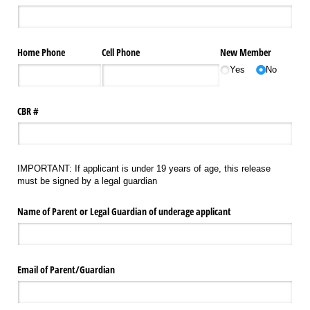
Home Phone
Cell Phone
New Member
Yes
No
CBR #
IMPORTANT: If applicant is under 19 years of age, this release
must be signed by a legal guardian
Name of Parent or Legal Guardian of underage applicant
Email of Parent/​Guardian