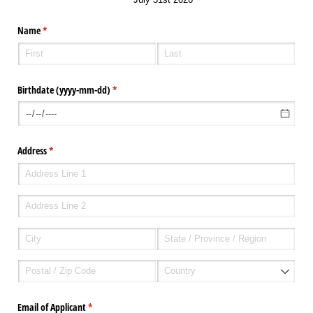
Name
(required)
*
Birthdate (yyyy-mm-dd)
(required)
*
Address
(required)
*
Email of Applicant
(required)
*