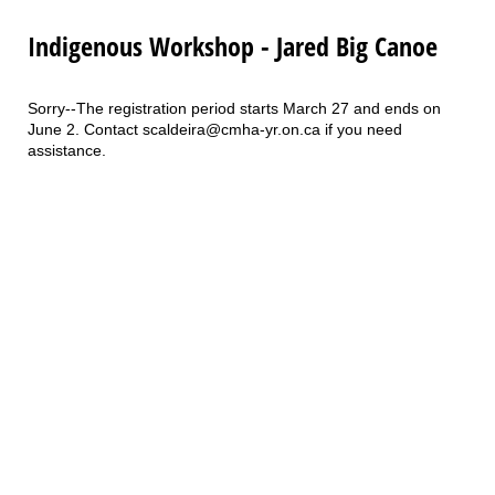
Indigenous Workshop - Jared Big Canoe
Sorry--The registration period starts March 27 and ends on
June 2. Contact scaldeira@cmha-yr.on.ca if you need
assistance.