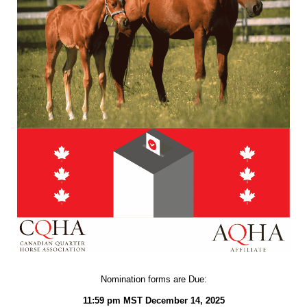
Nomination forms are Due:
11:59 pm MST December 14, 2025