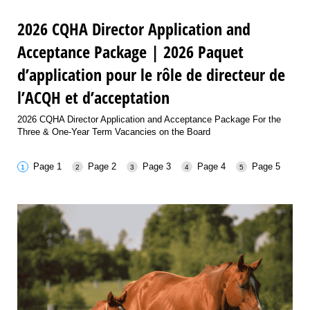
2026 CQHA Director Application and
Acceptance Package | 2026 Paquet
d’application pour le rôle de directeur de
l’ACQH et d’acceptation
2026 CQHA Director Application and Acceptance Package For the
Three & One-Year Term Vacancies on the Board
Page 1
Page 2
Page 3
Page 4
Page 5