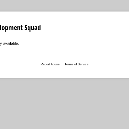
elopment Squad
y available.
Report Abuse
Terms of Service