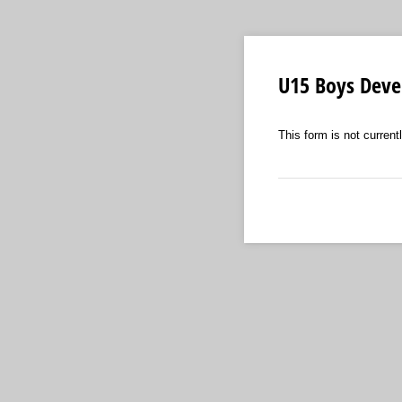
U15 Boys Dev
This form is not currentl