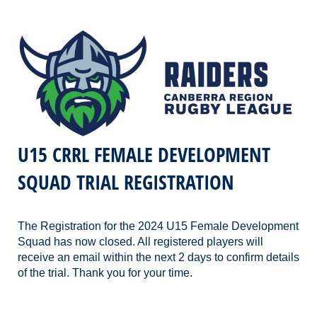
U15 CRRL FEMALE DEVELOPMENT
SQUAD TRIAL REGISTRATION
The Registration for the 2024 U15 Female Development
Squad has now closed. All registered players will
receive an email within the next 2 days to confirm details
of the trial. Thank you for your time.