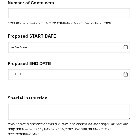
Number of Containers
Feel free to estimate as more containers can always be added
Proposed START DATE
Proposed END DATE
Special Instruction
If you have a specific needs (i.e. "We are closed on Mondays" or "We are
only open until 2:00") please designate. We will do our best to
accommodate you.