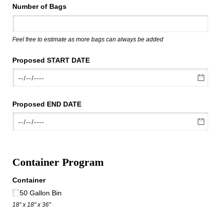
Number of Bags
Feel free to estimate as more bags can always be added
Proposed START DATE
Proposed END DATE
Container Program
Container
50 Gallon Bin
18" x 18" x 36"