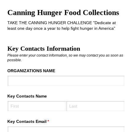
Canning Hunger Food Collections
TAKE THE CANNING HUNGER CHALLENGE "Dedicate at
least one day once a year to help fight hunger in America"
Key Contacts Information
Please enter your contact information, so we may contact you as soon as
possible.
ORGANIZATIONS NAME
Key Contacts Name
Key Contacts Email
(required)
*