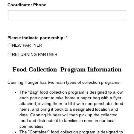
Coordinator Phone
Please indicate partnership:
(required)
*
NEW PARTNER
RETURNING PARTNER
Food Collection Program Information
Canning Hunger has two main types of collection programs.
The "Bag" food collection program is designed to allow
each participant to take home a paper bag with a flyer
attached, inviting them to fill it with non-perishable food
items, and bring it back to a designated location and
date. Canning Hunger will then pick up the collected
food and distribute it to families in need in our local
communities.
The "Container" food collection program is designed to