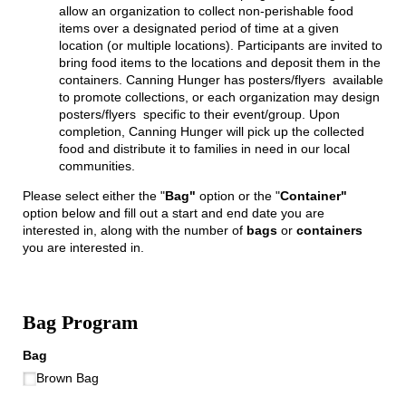
allow an organization to collect non-perishable food
items over a designated period of time at a given
location (or multiple locations). Participants are invited to
bring food items to the locations and deposit them in the
containers. Canning Hunger has posters/flyers available
to promote collections, or each organization may design
posters/flyers specific to their event/group. Upon
completion, Canning Hunger will pick up the collected
food and distribute it to families in need in our local
communities.
Please select either the "
Bag"
option or the "
Container"
option below and fill out a start and end date you are
interested in, along with the number of
bags
or
containers
you are interested in.
Bag Program
Bag
Brown Bag