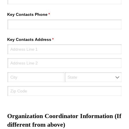
Key Contacts Phone
(required)
*
Key Contacts Address
(required)
*
Organization Coordinator Information (If
different from above)