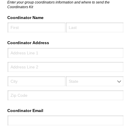
Enter your group coordinators information and where to send the
Coordinators Kit
Coordinator Name
Coordinator Address
Coordinator Email