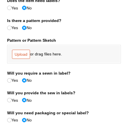
Does the item need labels?
Yes
No
Is there a pattern provided?
Yes
No
Pattern or Pattern Sketch
or drag files here.
Upload
Will you require a sewn in label?
Yes
No
Will you provide the sew in labels?
Yes
No
Will you need packaging or special label?
Yes
No