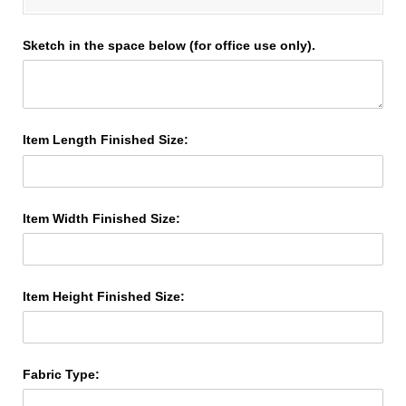
Sketch in the space below (for office use only).
Item Length Finished Size:
Item Width Finished Size:
Item Height Finished Size:
Fabric Type: