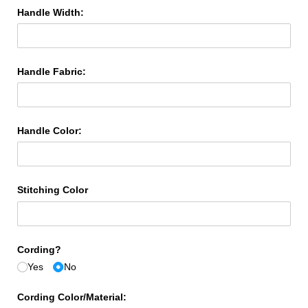
Handle Width:
Handle Fabric:
Handle Color:
Stitching Color
Cording?
Yes
No
Cording Color/​Material: