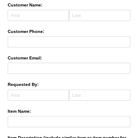
Customer Name:
Customer Phone:
Customer Email:
Requested By:
Item Name:
Item Description (include similar item or item number for