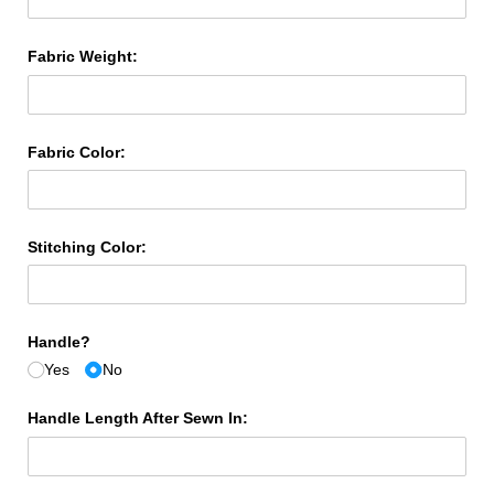
Fabric Weight:
Fabric Color:
Stitching Color:
Handle?
Yes
No
Handle Length After Sewn In: