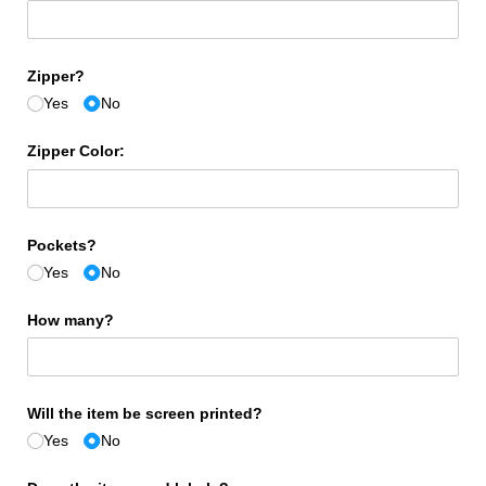
Zipper?
Yes
No
Zipper Color:
Pockets?
Yes
No
How many?
Will the item be screen printed?
Yes
No