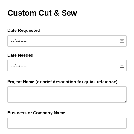
Custom Cut & Sew
Date Requested
Date Needed
Project Name (or brief description for quick reference):
Business or Company Name: