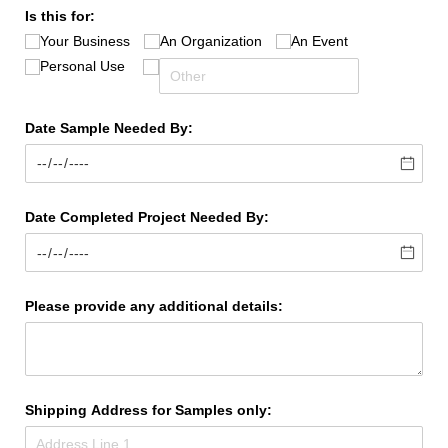
Is this for:
Your Business
An Organization
An Event
Personal Use
Date Sample Needed By:
Date Completed Project Needed By:
Please provide any additional details:
Shipping Address for Samples only: