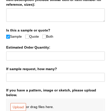
reference, sizes):
Is this a sample or quote?
Sample
Quote
Both
Estimated Order Quantity:
If sample request, how many?
If you have a pattern, image or sketch, please upload
below.
or drag files here.
Upload