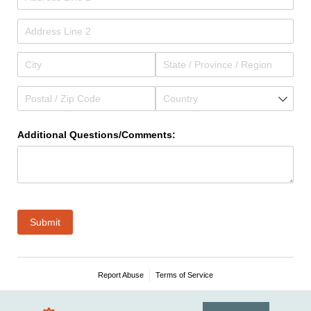
Additional Questions/​Comments:
Submit
Report Abuse
Terms of Service