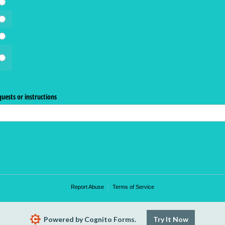
uests or instructions
Report Abuse
Terms of Service
Powered by Cognito Forms.
Try It Now