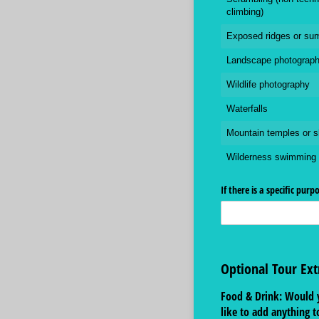
climbing)
Exposed ridges or su
Landscape photograp
Wildlife photography
Waterfalls
Mountain temples or s
Wilderness swimming
If there is a specific purp
Optional Tour Ext
Food & Drink: Would 
like to add anything t