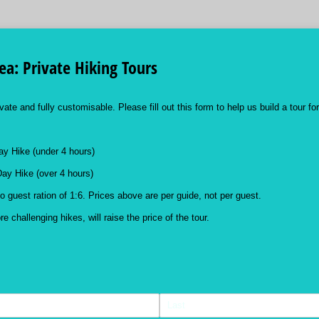
a: Private Hiking Tours
vate and fully customisable. Please fill out this form to help us build a tour fo
ay Hike (under 4 hours)
Day Hike (over 4 hours)
o guest ration of 1:6. Prices above are per guide, not per guest.
 challenging hikes, will raise the price of the tour.