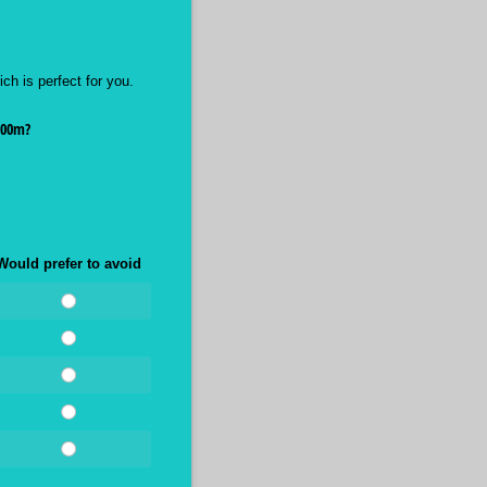
ch is perfect for you.
000m?
Would prefer to avoid