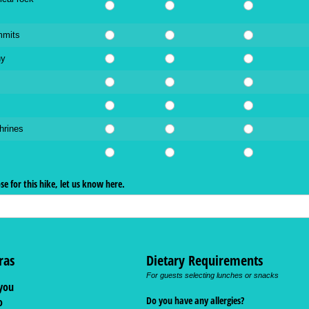
mmits
hy
hrines
ose for this hike, let us know here.
ras
Dietary Requirements
For guests selecting lunches or snacks
you
Do you have any allergies?
o