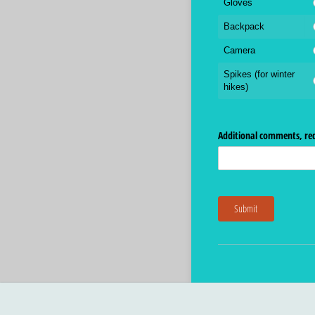
Gloves
Backpack
Camera
Spikes (for winter
hikes)
Additional comments, req
Submit