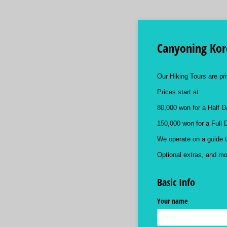
Canyoning Kore
Our Hiking Tours are pri
Prices start at:
80,000 won for a Half D
150,000 won for a Full 
We operate on a guide t
Optional extras, and more
Basic Info
Your name