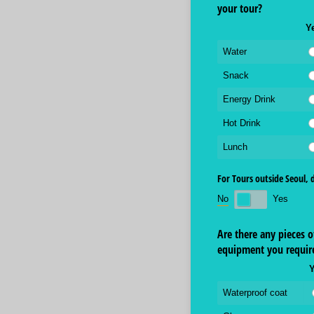
your tour?
Y
Water
Snack
Energy Drink
Hot Drink
Lunch
For Tours outside Seoul, 
No
Yes
Are there any pieces o
equipment you requir
Waterproof coat