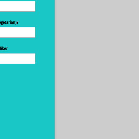
egetarian)?
like?