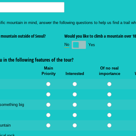
ific mountain in mind, answer the following questions to help us find a trail whi
 mountain outside of Seoul?
Would you like to climb a mountain over 1
No
Yes
 in the following features of the tour?
Main
Of no real
Priority
Interested
importance
 something big
untain
ical rock