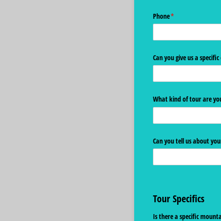
Phone
(required)
*
Can you give us a specific
What kind of tour are you
Can you tell us about you
Tour Specifics
Is there a specific moun