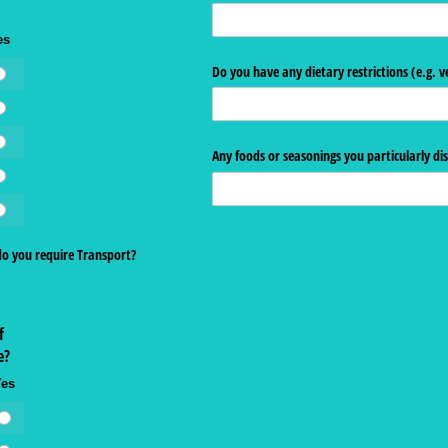
es
Do you have any dietary restrictions (e.g. v
Any foods or seasonings you particularly dis
do you require Transport?
f
e?
Yes