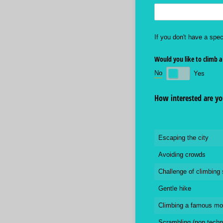
If you don't have a spec
Would you like to climb a
No
Yes
How interested are you
Escaping the city
Avoiding crowds
Challenge of climbing
Gentle hike
Climbing a famous mo
Scrambling (non techn