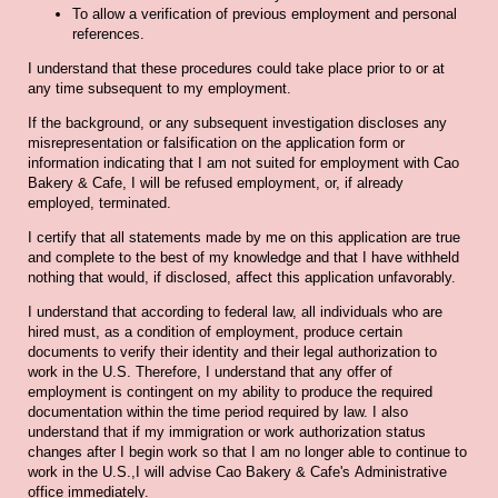
To allow a verification of previous employment and personal
references.
I understand that these procedures could take place prior to or at
any time subsequent to my employment.
If the background, or any subsequent investigation discloses any
misrepresentation or falsification on the application form or
information indicating that I am not suited for employment with Cao
Bakery & Cafe, I will be refused employment, or, if already
employed, terminated.
I certify that all statements made by me on this application are true
and complete to the best of my knowledge and that I have withheld
nothing that would, if disclosed, affect this application unfavorably.
I understand that according to federal law, all individuals who are
hired must, as a condition of employment, produce certain
documents to verify their identity and their legal authorization to
work in the U.S. Therefore, I understand that any offer of
employment is contingent on my ability to produce the required
documentation within the time period required by law. I also
understand that if my immigration or work authorization status
changes after I begin work so that I am no longer able to continue to
work in the U.S.,I will advise Cao Bakery & Cafe's Administrative
office immediately.