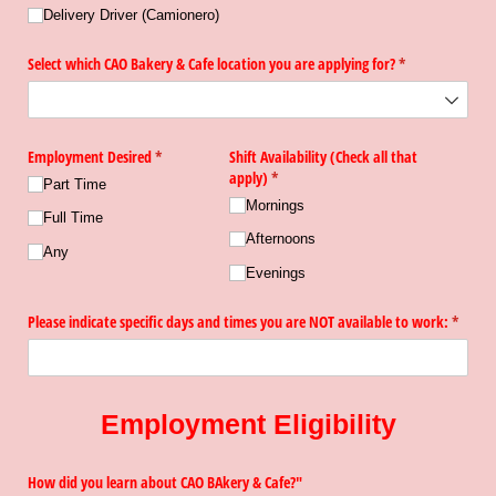
Delivery Driver (Camionero)
Select which CAO Bakery & Cafe location you are applying for?
(required)
*
Employment Desired
(required)
*
Shift Availability (Check all that
apply)
(required)
*
Part Time
Mornings
Full Time
Afternoons
Any
Evenings
Please indicate specific days and times you are NOT available to work:
(requir
*
Employment Eligibility
How did you learn about CAO BAkery & Cafe?"