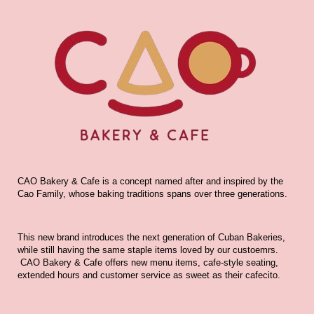
CAO Bakery & Cafe is a concept named after and inspired by the
Cao Family, whose baking traditions spans over three generations.
This new brand introduces the next generation of Cuban Bakeries,
while still having the same staple items loved by our custoemrs.
CAO Bakery & Cafe offers new menu items, cafe-style seating,
extended hours and customer service as sweet as their cafecito.