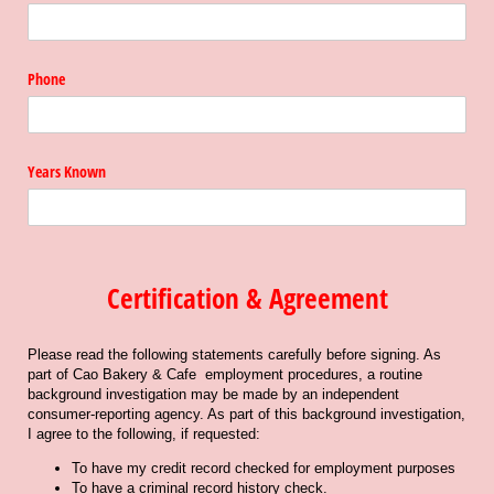
Phone
Years Known
Certification & Agreement
Please read the following statements carefully before signing. As
part of Cao Bakery & Cafe employment procedures, a routine
background investigation may be made by an independent
consumer-reporting agency. As part of this background investigation,
I agree to the following, if requested:
To have my credit record checked for employment purposes
To have a criminal record history check.