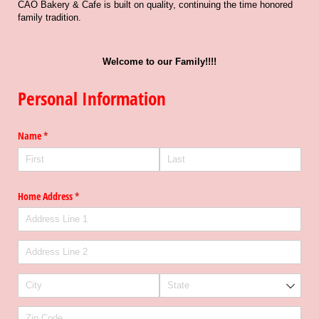
CAO Bakery & Cafe is built on quality, continuing the time honored
family tradition.
Welcome to our Family!!!!
Personal Information
Name
(required)
*
Home Address
(required)
*