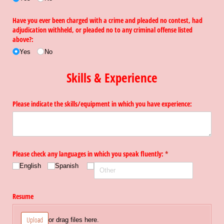
Have you ever been charged with a crime and pleaded no contest, had
adjudication withheld, or pleaded no to any criminal offense listed
above?:
Yes
No
Skills & Experience
Please indicate the skills/​equipment in which you have experience:
Please check any languages in which you speak fluently:
(required)
*
English
Spanish
Resume
Upload
or drag files here.