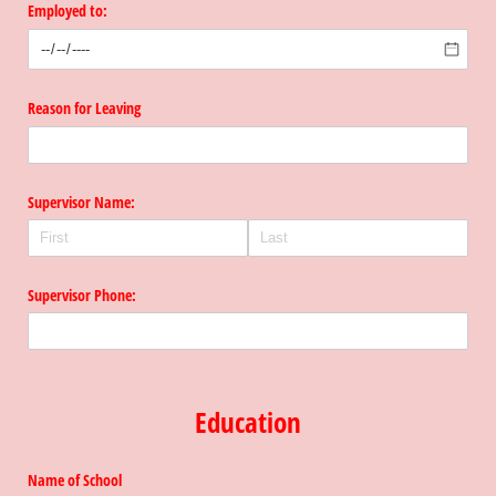
Employed to:
Reason for Leaving
Supervisor Name:
Supervisor Phone:
Education
Name of School