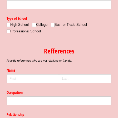
Type of School
High School
College
Bus. or Trade School
Professional School
Refferences
Provide references who are not relatives or friends.
Name
Occupation
Relationship