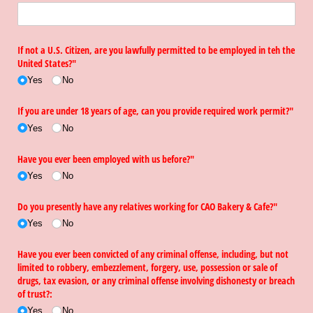
If not a U.S. Citizen, are you lawfully permitted to be employed in teh the
United States?"
Yes
No
If you are under 18 years of age, can you provide required work permit?"
Yes
No
Have you ever been employed with us before?"
Yes
No
Do you presently have any relatives working for CAO Bakery & Cafe?"
Yes
No
Have you ever been convicted of any criminal offense, including, but not
limited to robbery, embezzlement, forgery, use, possession or sale of
drugs, tax evasion, or any criminal offense involving dishonesty or breach
of trust?:
Yes
No