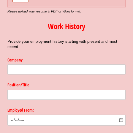
Please upload your resume in PDF or Word format.
Work History
Provide your employment history starting with present and most
recent.
Company
Position/​Title
Employed From: