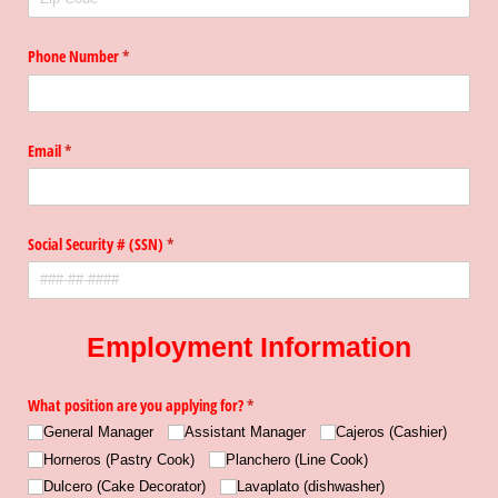
Phone Number
(required)
*
Email
(required)
*
Social Security # (SSN)
(required)
*
Employment Information
What position are you applying for?
(required)
*
General Manager
Assistant Manager
Cajeros (Cashier)
Horneros (Pastry Cook)
Planchero (Line Cook)
Dulcero (Cake Decorator)
Lavaplato (dishwasher)