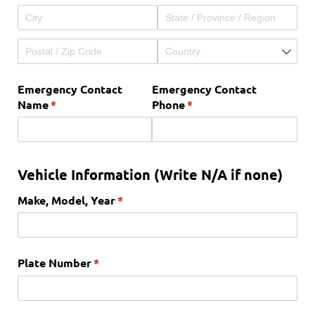
Emergency Contact
Emergency Contact
Name
(required)
*
Phone
(required)
*
Vehicle Information (Write N/A if none)
Make, Model, Year
(required)
*
Plate Number
(required)
*