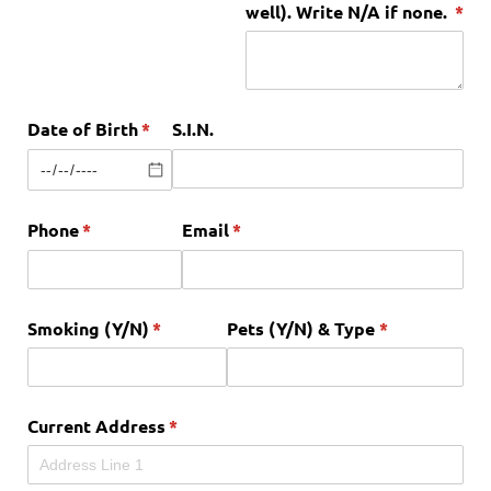
well). Write N/​A if none.
(req
*
Date of Birth
(required)
*
S.I.N.
Phone
(required)
*
Email
(required)
*
Smoking (Y/​N)
(required)
*
Pets (Y/​N) & Type
(required)
*
Current Address
(required)
*