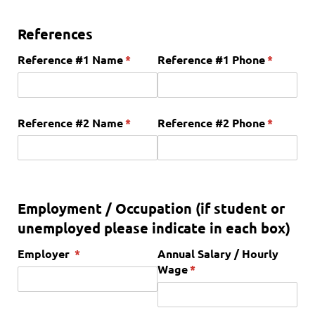
References
Reference #1 Name
(required)
*
Reference #1 Phone
(required
*
Reference #2 Name
(required)
*
Reference #2 Phone
(required
*
Employment / Occupation (if student or
unemployed please indicate in each box)
Employer
(required)
*
Annual Salary /​ Hourly
Wage
(required)
*