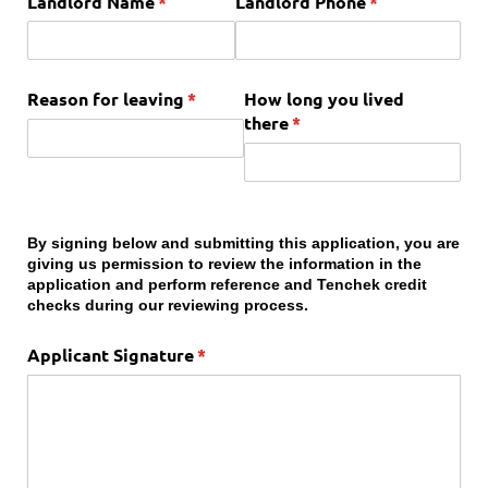
Landlord Name
(required)
*
Landlord Phone
(required)
*
Reason for leaving
(required)
*
How long you lived
there
(required)
*
By signing below and submitting this application, you are
giving us permission to review the information in the
application and perform reference and Tenchek credit
checks during our reviewing process.
Applicant Signature
(required)
*