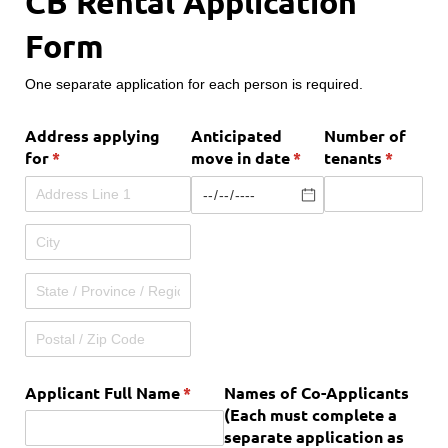
CB Rental Application
Form
One separate application for each person is required.
Address applying
Anticipated
Number of
for
(required)
*
move in date
(required)
*
tenants
(require
*
Applicant Full Name
(required)
*
Names of Co-Applicants
(Each must complete a
separate application as