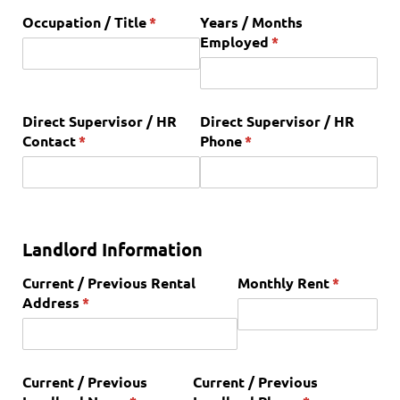
Occupation /​ Title
(required)
*
Years /​ Months
Employed
(required)
*
Direct Supervisor /​ HR
Direct Supervisor /​ HR
Contact
(required)
*
Phone
(required)
*
Landlord Information
Current /​ Previous Rental
Monthly Rent
(required)
*
Address
(required)
*
Current /​ Previous
Current /​ Previous