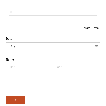
×
draw
type
(Switch to draw
(Switch 
Date
Name
Submit