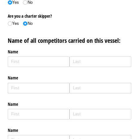
Yes
No
Are you a charter skipper?
Yes
No
Name of all competitors carried on this vessel:
Name
Name
Name
Name