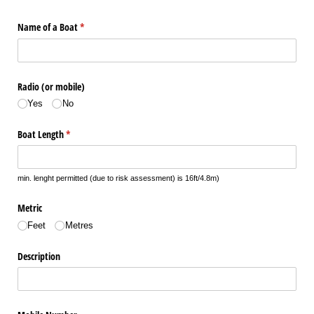
Name of a Boat
(required)
*
Radio (or mobile)
Yes
No
Boat Length
(required)
*
min. lenght permitted (due to risk assessment) is 16ft/4.8m)
Metric
Feet
Metres
Description