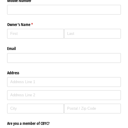
Mobile Number
Owner's Name
(required)
*
Email
Address
Are you a member of CBYC?