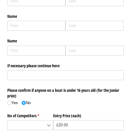
Name
Name
If necessary please continue here:
Please confirm if anyone on a boat is under 16 years old (for the Junior
prize)
Yes
No
No of Competitors
(required)
*
Entry Price (each)