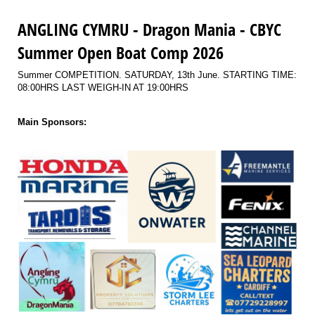
ANGLING CYMRU - Dragon Mania - CBYC
Summer Open Boat Comp 2026
Summer COMPETITION. SATURDAY, 13th June. STARTING TIME:
08:00HRS LAST WEIGH-IN AT 19:00HRS
Main Sponsors: