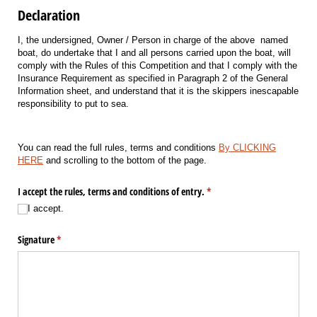
Declaration
I, the undersigned, Owner / Person in charge of the above named
boat, do undertake that I and all persons carried upon the boat, will
comply with the Rules of this Competition and that I comply with the
Insurance Requirement as specified in Paragraph 2 of the General
Information sheet, and understand that it is the skippers inescapable
responsibility to put to sea.
You can read the full rules, terms and conditions
By CLICKING
HERE
and scrolling to the bottom of the page.
I accept the rules, terms and conditions of entry.
(required)
*
I accept.
Signature
(required)
*