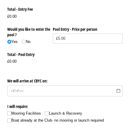
Total - Entry Fee
£0.00
Would you like to enter the
Pool Entry - Price per person
pool ?
Yes
No
Total - Pool Entry
£0.00
We will arrive at CBYC on:
I will require:
Mooring Facilities
Launch & Recovery
Boat already at the Club- no mooring or launch required