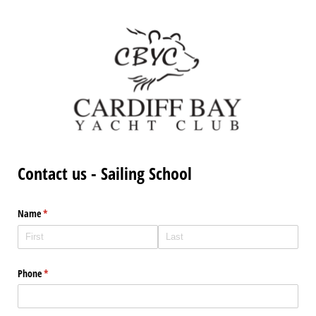
Contact us - Sailing School
Name
(required)
*
Phone
(required)
*