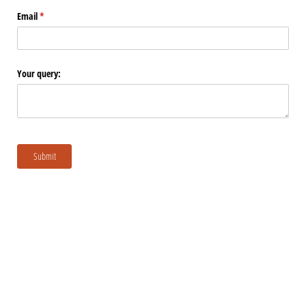
Email
(required)
*
Your query:
Submit