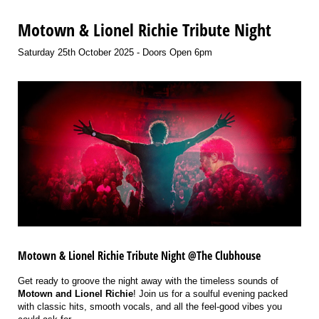
Motown & Lionel Richie Tribute Night
Saturday 25th October 2025 - Doors Open 6pm
Motown & Lionel Richie Tribute Night @The Clubhouse
Get ready to groove the night away with the timeless sounds of
Motown and Lionel Richie
! Join us for a soulful evening packed
with classic hits, smooth vocals, and all the feel-good vibes you