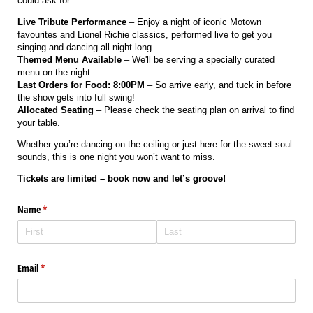
could ask for.
Live Tribute Performance
– Enjoy a night of iconic Motown
favourites and Lionel Richie classics, performed live to get you
singing and dancing all night long.
Themed Menu Available
– We'll be serving a specially curated
menu on the night.
Last Orders for Food: 8:00PM
– So arrive early, and tuck in before
the show gets into full swing!
Allocated Seating
– Please check the seating plan on arrival to find
your table.
Whether you’re dancing on the ceiling or just here for the sweet soul
sounds, this is one night you won’t want to miss.
Tickets are limited – book now and let’s groove!
Name
(required)
*
Email
(required)
*