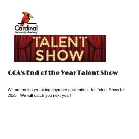
CCA's End of the Year Talent Show
We are no longer taking anymore applications for Talent Show for
2025. We will catch you next year!