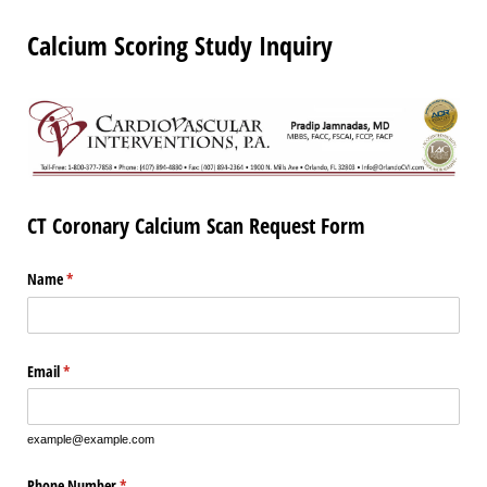
Calcium Scoring Study Inquiry
CT Coronary Calcium Scan Request Form
Name
(required)
*
Email
(required)
*
example@example.com
Phone Number
(required)
*