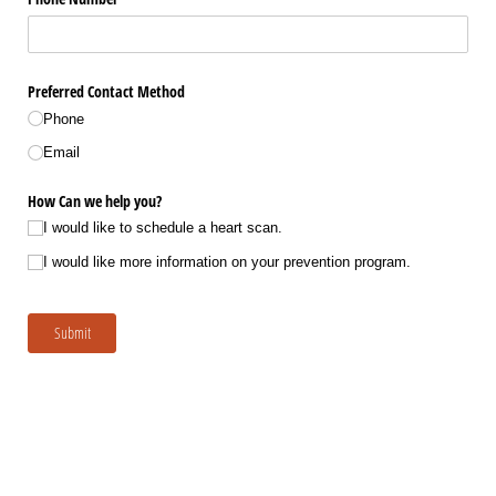
Preferred Contact Method
Phone
Email
How Can we help you?
I would like to schedule a heart scan.
I would like more information on your prevention program.
Submit