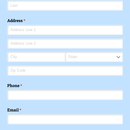
Address
(required)
*
Phone
(required)
*
Email
(required)
*