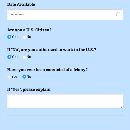
Date Available
Are you a U.S. Citizen?
Yes
No
If "No", are you authorized to work in the U.S.?
Yes
No
Have you ever been convicted of a felony?
Yes
No
If "Yes", please explain