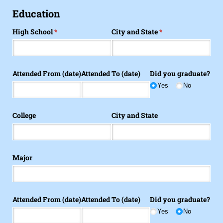
Education
High School
(required)
*
City and State
(required)
*
Attended From (date)
Attended To (date)
Did you graduate?
Yes
No
College
City and State
Major
Attended From (date)
Attended To (date)
Did you graduate?
Yes
No