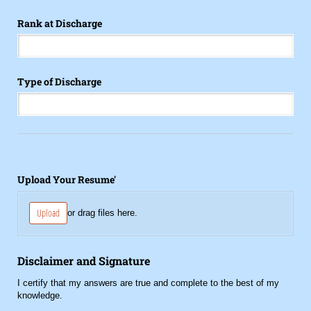
Rank at Discharge
Type of Discharge
Upload Your Resume'
Upload
or drag files here.
Disclaimer and Signature
I certify that my answers are true and complete to the best of my
knowledge.