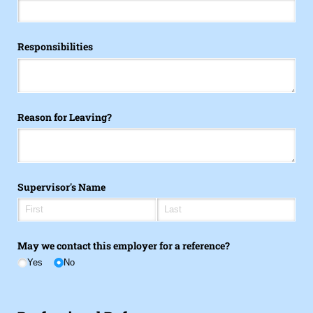
Responsibilities
Reason for Leaving?
Supervisor's Name
May we contact this employer for a reference?
Yes
No