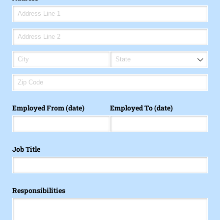
Employed From (date)
Employed To (date)
Job Title
Responsibilities