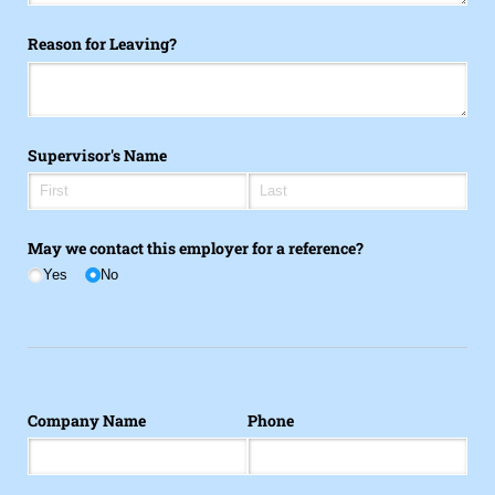
Reason for Leaving?
Supervisor's Name
May we contact this employer for a reference?
Yes
No
Company Name
Phone