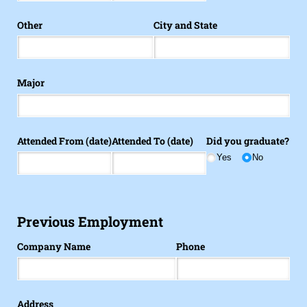
Other
City and State
Major
Attended From (date)
Attended To (date)
Did you graduate?
Yes
No
Previous Employment
Company Name
Phone
Address