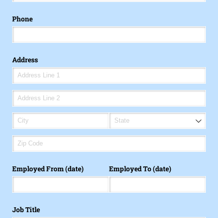
Phone
Address
Employed From (date)
Employed To (date)
Job Title