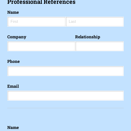
Professional References
Name
Company
Relationship
Phone
Email
Name