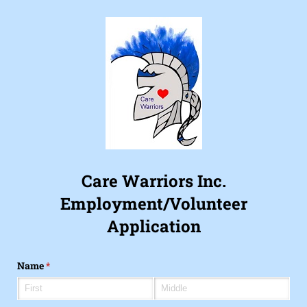
Care Warriors Inc.
Employment/Volunteer
Application
Name
(required)
*