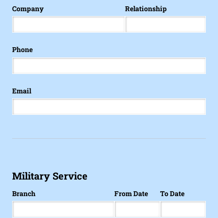
Company
Relationship
Phone
Email
Military Service
Branch
From Date
To Date