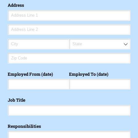
Address
Employed From (date)
Employed To (date)
Job Title
Responsibilities