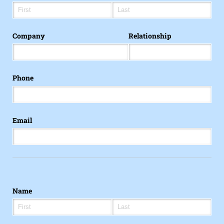
Company
Relationship
Phone
Email
Name