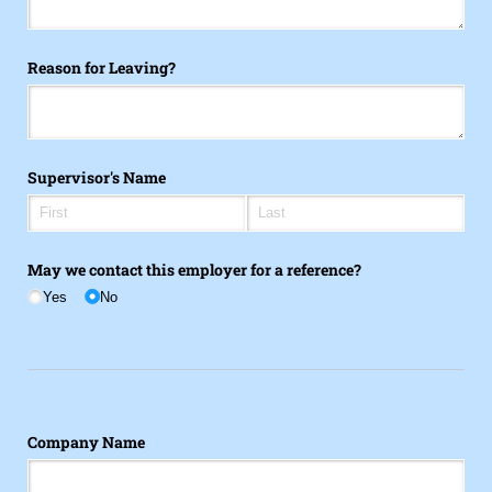
Reason for Leaving?
Supervisor's Name
May we contact this employer for a reference?
Yes
No
Company Name