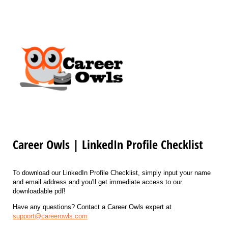
Career Owls | LinkedIn Profile Checklist
To download our LinkedIn Profile Checklist, simply input your name
and email address and you'll get immediate access to our
downloadable pdf!
Have any questions? Contact a Career Owls expert at
support@careerowls.com