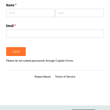
Name
(required)
*
Email
(required)
*
Submit
Please do not submit passwords through Cognito Forms.
Report Abuse
Terms of Service