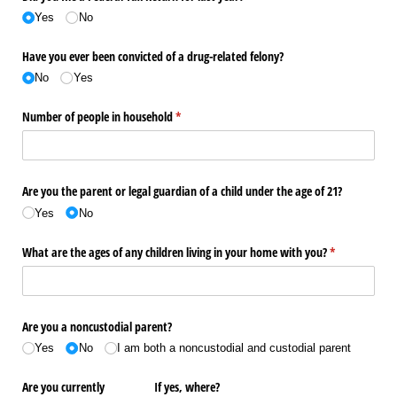
Yes
No
Have you ever been convicted of a drug-related felony?
No
Yes
Number of people in household
(required)
*
Are you the parent or legal guardian of a child under the age of 21?
Yes
No
What are the ages of any children living in your home with you?
(required)
*
Are you a noncustodial parent?
Yes
No
I am both a noncustodial and custodial parent
Are you currently
If yes, where?