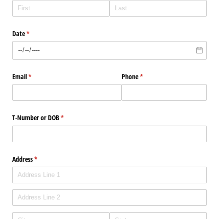
Date
(required)
*
Email
(required)
*
Phone
(required)
*
T-Number or DOB
(required)
*
Address
(required)
*