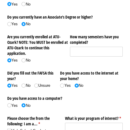
Yes
No
Do you currently have an Associate's Degree or higher?
Yes
No
Are you currently enrolled at ATU-
How many semesters have you
Ozark? NOTE: You MUST be enrolled at
completed?
ATU-Ozark to continue this
application.
Yes
No
Did you fill out the FAFSA this
Do you have access to the internet at
year?
your home?
Yes
No
Unsure
Yes
No
Do you have access to a computer?
Yes
No
Please choose the from the
What is your program of interest?
(requir
*
following: I am a...
(required)
*