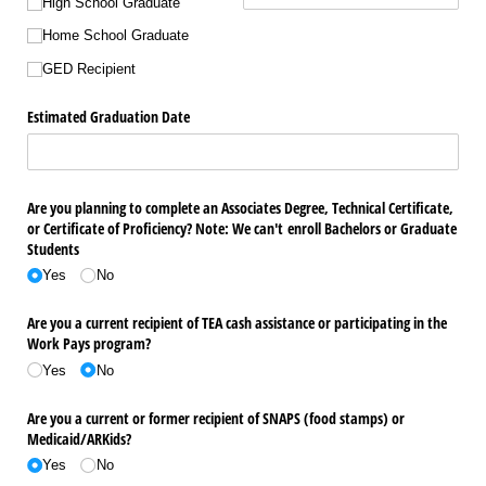
High School Graduate
Home School Graduate
GED Recipient
Estimated Graduation Date
Are you planning to complete an Associates Degree, Technical Certificate,
or Certificate of Proficiency? Note: We can't enroll Bachelors or Graduate
Students
Yes
No
Are you a current recipient of TEA cash assistance or participating in the
Work Pays program?
Yes
No
Are you a current or former recipient of SNAPS (food stamps) or
Medicaid/​ARKids?
Yes
No