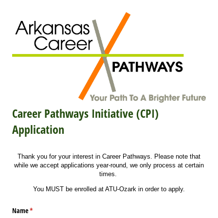
Career Pathways Initiative (CPI)
Application
Thank you for your interest in Career Pathways. Please note that
while we accept applications year-round, we only process at certain
times.
You MUST be enrolled at ATU-Ozark in order to apply.
Name
(required)
*