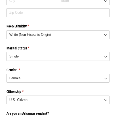
Race/​Ethnicity
(required)
*
Marital Status
(required)
*
Gender
(required)
*
Citizenship
(required)
*
Are you an Arkansas resident?