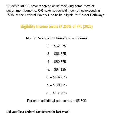
Students
MUST
have received or be receiving some form of
government benefits,
OR
have household income not exceeding
250% of the Federal Povery Line to be eligible for Career Pathways.
Eligibility Income Levels @ 250% of FPL (2026)
No. of Persons in Household -- Income
2. -- $52.875
3. -- $66.625
4. -- $80.375
5. -- $94.125
6. -- $107.875
7. -- $121.625
8. -- $135.375
For each additional person add + $5,500
Did you file a Federal Tax Return for last year?