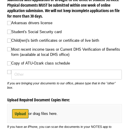
Physical documents MUST be submitted within one week of online
application submission. We will not keep incomplete applications on file
for more than 30 days.
Arkansas drivers license
Student's Social Security card
Child(ren)'s birth certificates or certificate of live birth
Most recent income taxes or Current DHS Verification of Benefits
form (available at local DHS office)
Copy of ATU-Ozark class schedule
If you are bringing your documents to our office, please type that in the "other"
box.
Upload Required Document Copies Here:
Upload
or drag files here.
If you have an iPhone, you can scan the documents in your NOTES app to