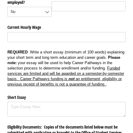
employed?
Current Hourly Wage
REQUIRED
: Write a short essay (minimum of 100 words) explaining
your short term and long term education and career goals.
Please
note:
your essay will be used to help Career Pathways in the
selection process to determine enrollment and/or funding.
Funded
services are limited and will be awarded on a semester-by-semester
basis. Career Pathways funding is
not
an entitlement; eligibility or
previous receipt of benefits is not a guarantee of funding.
Short Essay
Eligibility Documents: Copies of the documents listed below must be
submitted with application or brought to the Office of Student Services.