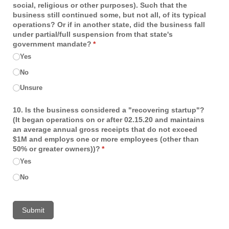
social, religious or other purposes). Such that the
business still continued some, but not all, of its typical
operations? Or if in another state, did the business fall
under partial/​full suspension from that state's
government mandate?
(required)
*
Yes
No
Unsure
10. Is the business considered a "recovering startup"?
(It began operations on or after 02.15.20 and maintains
an average annual gross receipts that do not exceed
$1M and employs one or more employees (other than
50% or greater owners))?
(required)
*
Yes
No
Submit