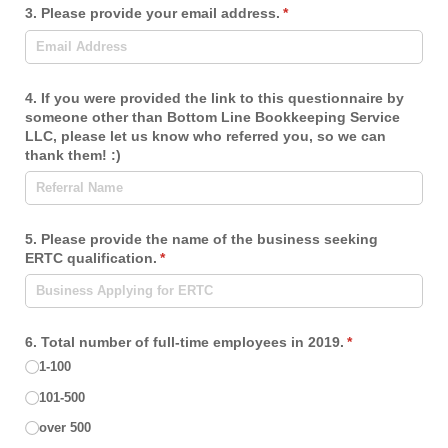
3. Please provide your email address.
(required)
*
4. If you were provided the link to this questionnaire by
someone other than Bottom Line Bookkeeping Service
LLC, please let us know who referred you, so we can
thank them! :)
5. Please provide the name of the business seeking
ERTC qualification.
(required)
*
6. Total number of full-time employees in 2019.
(required)
*
1-100
101-500
over 500