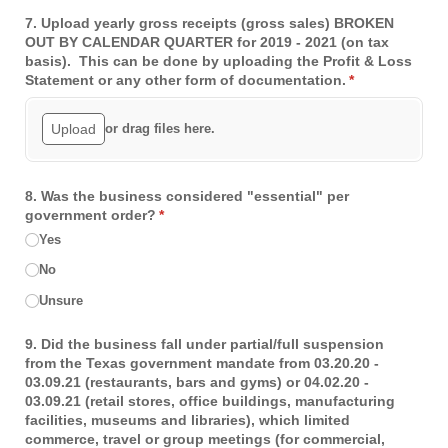
7. Upload yearly gross receipts (gross sales) BROKEN
OUT BY CALENDAR QUARTER for 2019 - 2021 (on tax
basis). This can be done by uploading the Profit & Loss
Statement or any other form of documentation.
(required)
*
Upload
or drag files here.
8. Was the business considered "essential" per
government order?
(required)
*
Yes
No
Unsure
9. Did the business fall under partial/​full suspension
from the Texas government mandate from 03.20.20 -
03.09.21 (restaurants, bars and gyms) or 04.02.20 -
03.09.21 (retail stores, office buildings, manufacturing
facilities, museums and libraries), which limited
commerce, travel or group meetings (for commercial,