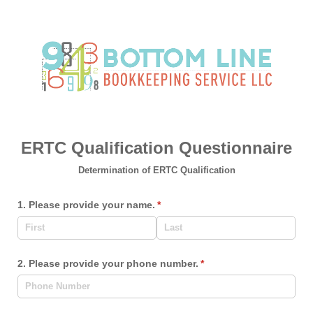
ERTC Qualification Questionnaire
Determination of ERTC Qualification
1. Please provide your name.
(required)
*
2. Please provide your phone number.
(required)
*