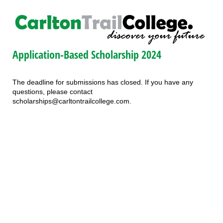
Application-Based Scholarship 2024
The deadline for submissions has closed. If you have any
questions, please contact
scholarships@carltontrailcollege.com.