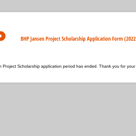
BHP Jansen Project Scholarship Application Form (2022
roject Scholarship application period has ended. Thank you for your 