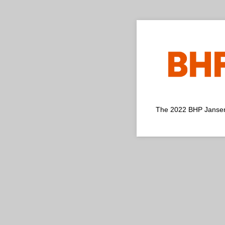
The 2022 BHP Jansen P