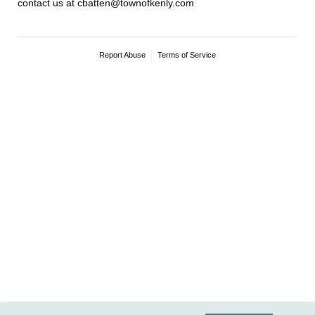
contact us at cbatten@townofkenly.com
Report Abuse
Terms of Service