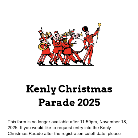
Kenly Christmas
Parade 2025
This form is no longer available after 11:59pm, November 18,
2025. If you would like to request entry into the Kenly
Christmas Parade after the registration cutoff date, please