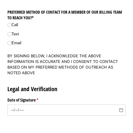
PREFERRED METHOD OF CONTACT FOR A MEMBER OF OUR BILLING TEAM
TO REACH YOU?*
Call
Text
Email
BY SIGNING BELOW, I ACKNOWLEDGE THE ABOVE
INFORMATION IS ACCURATE AND I CONSENT TO CONTACT
BASED ON MY PREFERRED METHODS OF OUTREACH AS
NOTED ABOVE
Legal and Verification
Date of Signature
(required)
*