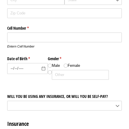
Cell Number
(required)
*
Entern Cell Number
Date of Birth
(required)
*
Gender
(required)
*
Male
Female
WILL YOU BE USING ANY INSURANCE, OR WILL YOU BE SELF-PAY?
Insurance