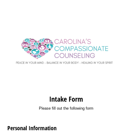
Intake Form
Please fill out the following form
Personal Information