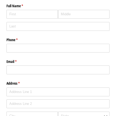
Full Name
(required)
*
Phone
(required)
*
Email
(required)
*
Address
(required)
*