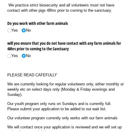
We practice strict biosecurity and all volunteers must not have
contact with other pigs 48hrs prior to coming to the sanctuary.
Do you work with other farm animals
Yes
No
will you ensure that you do not have contact with any farm animals for
48hrs prior to coming to the Sanctuary
Yes
No
PLEASE READ CAFEFULLY
We are currently looking for regular volunteers only, either monthly or
weekly etc on select days only (Monday & Friday evenings and
Sunday).
Our youth program only runs on Sundays and is currently full.
Please submit your application to be added to our wait list.
Our volunteer program currently only works with our farm animals
We will contact once your application is reviewed and we will set up