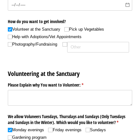
How do you want to get involved?
Volunteer at the Sanctuary
Pick up Vegetables
Help with Adoptions/​Vet Appointments
Photography/​Fundraising
Volunteering at the Sanctuary
Please Explain why You want to Volunteer:
(required)
*
We allow Voluneers Tuesdays, Thursdays and Sundays (Only Tuesdays
and Sundays in the Winter). Which would you like to volunteer?
(required)
*
Monday evenings
Friday evenings
Sundays
Gardening program