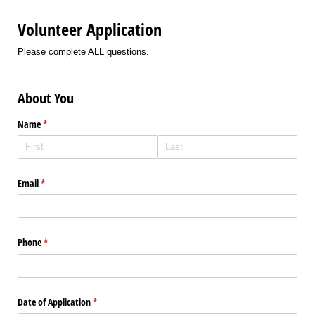
Volunteer Application
Please complete ALL questions.
About You
Name
(required)
*
Email
(required)
*
Phone
(required)
*
Date of Application
(required)
*