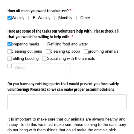
How often do you want to volunteer?
(required)
*
Weekly
Bi-Weekly
Monthly
Other
Here are some of the tasks our volunteers help with. Please check all
that you would be willing to help with:
(required)
*
preparing meals
Refilling food and water
cleaning out pens
cleaning up poop
grooming animals
refilling bedding
Socializing with the animals
Do you have any existing injuries that would prevent you from safely
volunteering? Please list so we can make proper accommodations
It is important to make sure that our animals are always healthy and
happy. To do this we must make sure those coming to the sanctuary
do not bring with them things that could make the animals sick.