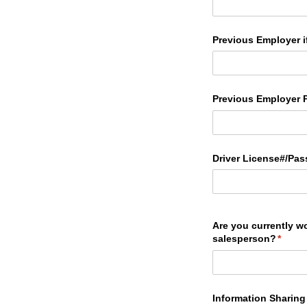
Previous Employer if
Previous Employer 
Driver License#/​Pas
Are you currently w
salesperson?
(requi
*
Information Sharing