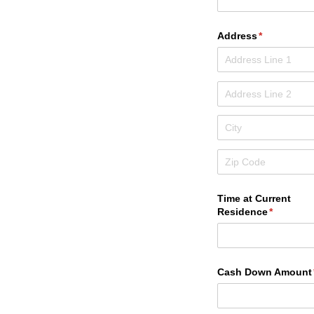
Address
(required)
*
Time at Current
Residence
(required
*
Cash Down Amount