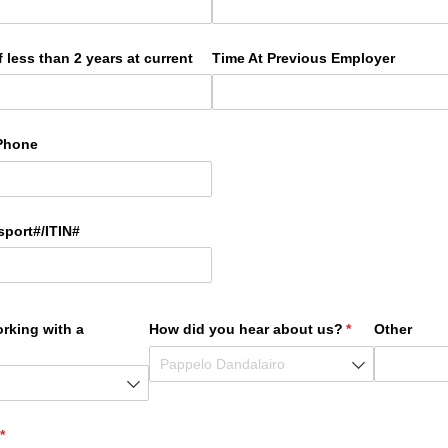
 less than 2 years at current
Time At Previous Employer
Phone
sport#/​ITIN#
orking with a
How did you hear about us?
(required)
*
Other
red)
(required)
*