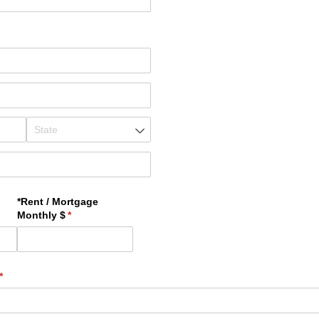
*Rent /​ Mortgage
)
Monthly $
(required)
*
(required)
*