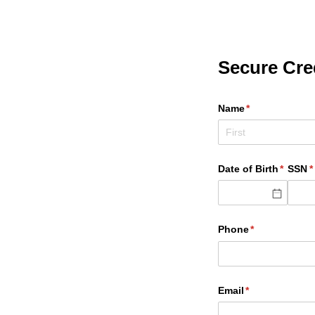
Secure Cred
Name
(required)
*
Date of Birth
(requir
*
SSN
(
*
Phone
(required)
*
Email
(required)
*