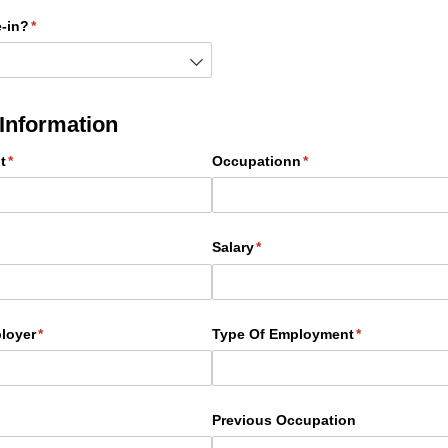
-in?
(required)
*
Information
t
(required)
*
Occupationn
(required)
*
quired)
Salary
(required)
*
loyer
(required)
*
Type Of Employment
(required)
*
Previous Occupation