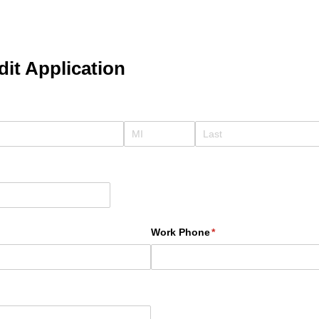
it Application
ed)
required)
Work Phone
(required)
*