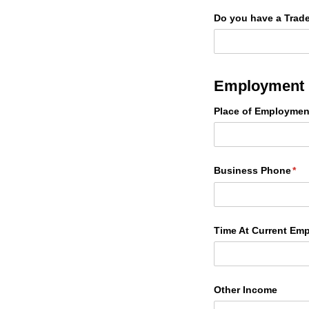
Do you have a Trade
Employment 
Place of Employmen
Business Phone
(re
*
Time At Current Emp
Other Income