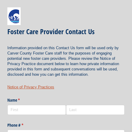
Foster Care Provider Contact Us
Information provided on this Contact Us form will be used only by
Carver County Foster Care staff for the purposes of engaging
potential new foster care providers. Please review the Notice of
Privacy Practice document below to learn how private information
provided in this form and subsequent conversations will be used,
disclosed and how you can get this information.
Notice of Privacy Practices
Name
(required)
*
Phone #
(required)
*