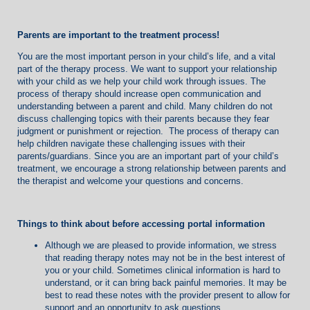
Parents are important to the treatment process!
You are the most important person in your child’s life, and a vital
part of the therapy process. We want to support your relationship
with your child as we help your child work through issues. The
process of therapy should increase open communication and
understanding between a parent and child. Many children do not
discuss challenging topics with their parents because they fear
judgment or punishment or rejection. The process of therapy can
help children navigate these challenging issues with their
parents/guardians. Since you are an important part of your child’s
treatment, we encourage a strong relationship between parents and
the therapist and welcome your questions and concerns.
Things to think about before
accessing portal information
Although we are pleased to provide information, we stress
that reading therapy notes may not be in the best interest of
you or your child. Sometimes clinical information is hard to
understand, or it can bring back painful memories. It may be
best to read these notes with the provider present to allow for
support and an opportunity to ask questions.