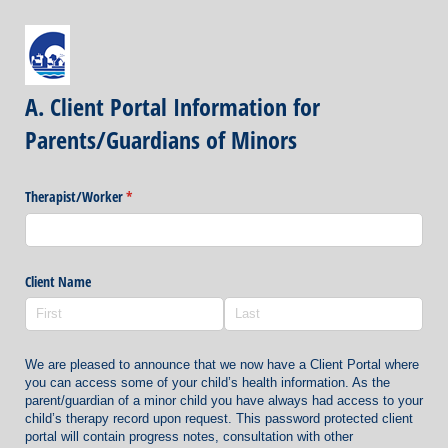
A. Client Portal Information for
Parents/Guardians of Minors
Therapist/​Worker
(required)
*
Client Name
We are pleased to announce that we now have a Client Portal where
you can access some of your child’s health information. As the
parent/guardian of a minor child you have always had access to your
child’s therapy record upon request. This password protected client
portal will contain progress notes, consultation with other