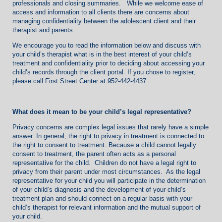
professionals and closing summaries. While we welcome ease of
access and information to all clients there are concerns about
managing confidentiality between the adolescent client and their
therapist and parents.
We encourage you to read the information below and discuss with
your child’s therapist what is in the best interest of your child’s
treatment and confidentiality prior to deciding about accessing your
child’s records through the client portal. If you chose to register,
please call First Street Center at 952-442-4437.
What does it mean to be your child’s legal representative?
Privacy concerns are complex legal issues that rarely have a simple
answer. In general, the right to privacy in treatment is connected to
the right to consent to treatment. Because a child cannot legally
consent to treatment, the parent often acts as a personal
representative for the child. Children do not have a legal right to
privacy from their parent under most circumstances. As the legal
representative for your child you will participate in the determination
of your child’s diagnosis and the development of your child’s
treatment plan and should connect on a regular basis with your
child’s therapist for relevant information and the mutual support of
your child.