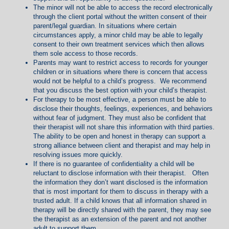
The minor will not be able to access the record electronically
through the client portal without the written consent of their
parent/legal guardian. In situations where certain
circumstances apply, a minor child may be able to legally
consent to their own treatment services which then allows
them sole access to those records.
Parents may want to restrict access to records for younger
children or in situations where there is concern that access
would not be helpful to a child’s progress. We recommend
that you discuss the best option with your child’s therapist.
For therapy to be most effective, a person must be able to
disclose their thoughts, feelings, experiences, and behaviors
without fear of judgment. They must also be confident that
their therapist will not share this information with third parties.
The ability to be open and honest in therapy can support a
strong alliance between client and therapist and may help in
resolving issues more quickly.
If there is no guarantee of confidentiality a child will be
reluctant to disclose information with their therapist. Often
the information they don’t want disclosed is the information
that is most important for them to discuss in therapy with a
trusted adult. If a child knows that all information shared in
therapy will be directly shared with the parent, they may see
the therapist as an extension of the parent and not another
adult to support them.