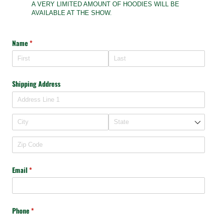
A VERY LIMITED AMOUNT OF HOODIES WILL BE
AVAILABLE AT THE SHOW.
Name
(required)
*
Shipping Address
Email
(required)
*
Phone
(required)
*