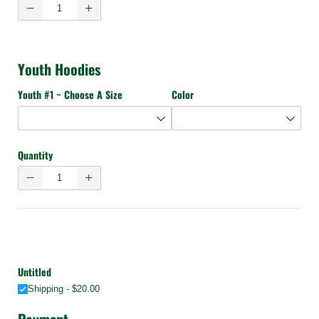
Youth Hoodies
Youth #1 ~ Choose A Size
Color
Quantity
Untitled
Shipping
$20.00
Payment