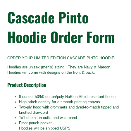
Cascade Pinto
Hoodie Order Form
ORDER YOUR LIMITED EDITION CASCADE PINTO HOODIE!
Hoodies are unisex (men's) sizing. They are Navy & Maroon.
Hoodies will come with designs on the front & back.
Product Description
8-ounce, 50/50 cotton/poly NuBlend® pill-resistant fleece
High stitch density for a smooth printing canvas
Two-ply hood with grommets and dyed-to-match tipped and
knotted drawcord
1x1 rib knit in cuffs and waistband
Front pouch pocket
Hoodies will be shipped USPS.