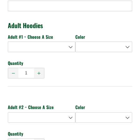
Adult Hoodies
Adult #1 ~ Choose A Size
Color
Quantity
Adult #2 ~ Choose A Size
Color
Quantity