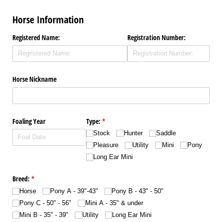
Horse Information
Registered Name:
Registration Number:
Horse Nickname
Foaling Year
Type:
(required)
*
Stock
Hunter
Saddle
Pleasure
Utility
Mini
Pony
Long Ear Mini
Breed:
(required)
*
Horse
Pony A - 39"-43"
Pony B - 43" - 50"
Pony C - 50" - 56"
Mini A - 35" & under
Mini B - 35" - 39"
Utility
Long Ear Mini