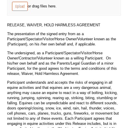
Upload
or drag files here.
RELEASE, WAIVER, HOLD HARMLESS AGREEMENT
The presentation of the signed entry from as a
Participant/Spectator/Visitor/Horse Owner/Volunteer known as the
(Participant), on his /her own behalf and, if applicable.
The undersigned, as a Participant/Spectator/Visitor/Horse
Owner/Contractor/Volunteer known as a willing Participant. On
his/her own behalf and as the Parents/Legal Guardian of a minor
Participant, for the good agrees to the terms and conditions of this
release, Waiver, Hold Harmless Agreement.
Participant understands and accepts the risks of engaging in all
equine activities and that equines are a very dangerous animal,
anything may cause an equine to react in a way of bolting, kicking,
running, jumping, spinning, rearing up, striking, biting, stumbling or
falling. Equines can be unpredictable and react to different sounds,
doors opening/closing, snow, ice, wind, rain, hail, thunder, voices,
cell phones, cars, planes, trucks, guns, fireworks, or movement but
not limited to any of these events. Each Participant agrees that
engaging in equine activities under this Release includes, but is in