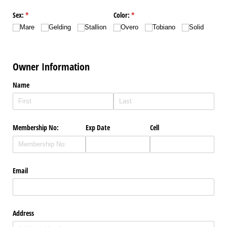
Sex:
(required)
*
Color:
(required)
*
Mare
Gelding
Stallion
Overo
Tobiano
Solid
Owner Information
Name
Membership No:
Exp Date
Cell
Email
Address