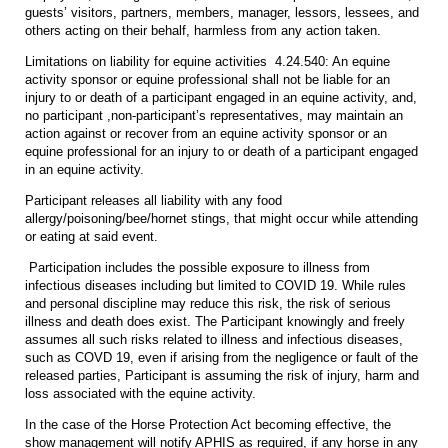
guests’ visitors, partners, members, manager, lessors, lessees, and
others acting on their behalf, harmless from any action taken.
Limitations on liability for equine activities 4.24.540: An equine
activity sponsor or equine professional shall not be liable for an
injury to or death of a participant engaged in an equine activity, and,
no participant ,non-participant’s representatives, may maintain an
action against or recover from an equine activity sponsor or an
equine professional for an injury to or death of a participant engaged
in an equine activity.
Participant releases all liability with any food
allergy/poisoning/bee/hornet stings, that might occur while attending
or eating at said event.
Participation includes the possible exposure to illness from
infectious diseases including but limited to COVID 19. While rules
and personal discipline may reduce this risk, the risk of serious
illness and death does exist. The Participant knowingly and freely
assumes all such risks related to illness and infectious diseases,
such as COVD 19, even if arising from the negligence or fault of the
released parties, Participant is assuming the risk of injury, harm and
loss associated with the equine activity.
In the case of the Horse Protection Act becoming effective, the
show management will notify APHIS as required, if any horse in any