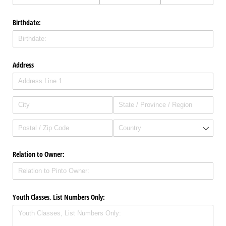
Birthdate:
Address
Relation to Owner:
Youth Classes, List Numbers Only: