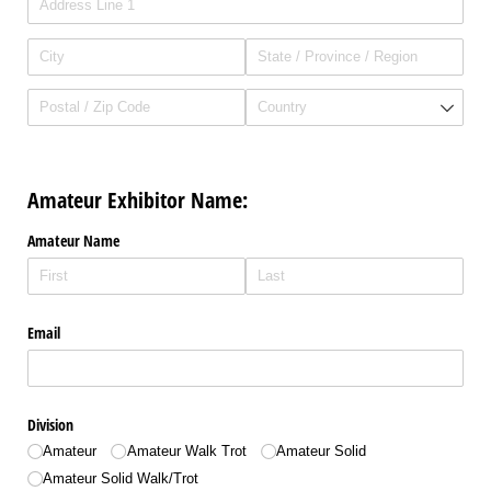
Amateur Exhibitor Name:
Amateur Name
Email
Division
Amateur
Amateur Walk Trot
Amateur Solid
Amateur Solid Walk/​Trot