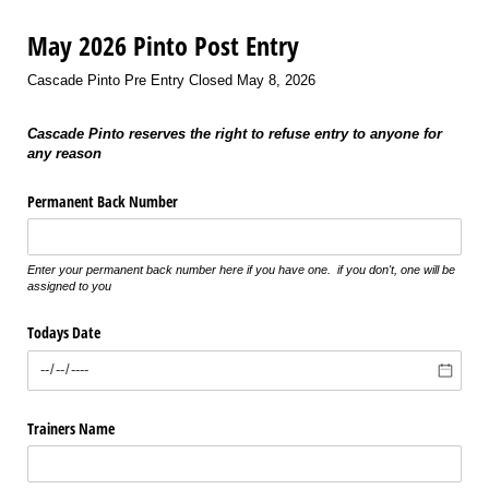
May 2026 Pinto Post Entry
Cascade Pinto Pre Entry Closed May 8, 2026
Cascade Pinto reserves the right to refuse entry to anyone for
any reason
Permanent Back Number
Enter your permanent back number here if you have one. if you don't, one will be
assigned to you
Todays Date
Trainers Name