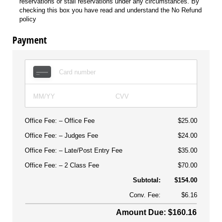
reservations or stall reservations under any circumstances. By
checking this box you have read and understand the No Refund
policy
Payment
Office Fee:
Office Fee
$25.00
Office Fee:
Judges Fee
$24.00
Office Fee:
Late/Post Entry Fee
$35.00
Office Fee:
2 Class Fee
$70.00
Subtotal:
$154.00
Conv. Fee:
$6.16
Amount Due: $160.16