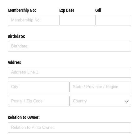
Membership No:
Exp Date
Cell
Birthdate:
Address
Relation to Owner: