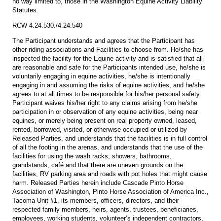
no way limited to, those in the Washington Equine Activity Liability
Statutes.
RCW 4.24.530./4.24.540
The Participant understands and agrees that the Participant has
other riding associations and Facilities to choose from. He/she has
inspected the facility for the Equine activity and is satisfied that all
are reasonable and safe for the Participants intended use, he/she is
voluntarily engaging in equine activities, he/she is intentionally
engaging in and assuming the risks of equine activities, and he/she
agrees to at all times to be responsible for his/her personal safety.
Participant waives his/her right to any claims arising from he/she
participation in or observation of any equine activities, being near
equines, or merely being present on real property owned, leased,
rented, borrowed, visited, or otherwise occupied or utilized by
Released Parties, and understands that the facilities is in full control
of all the footing in the arenas, and understands that the use of the
facilities for using the wash racks, showers, bathrooms,
grandstands, café and that there are uneven grounds on the
facilities, RV parking area and roads with pot holes that might cause
harm. Released Parties herein include Cascade Pinto Horse
Association of Washington, Pinto Horse Association of America Inc.,
Tacoma Unit #1, its members, officers, directors, and their
respected family members, heirs, agents, trustees, beneficiaries,
employees, working students, volunteer’s independent contractors,