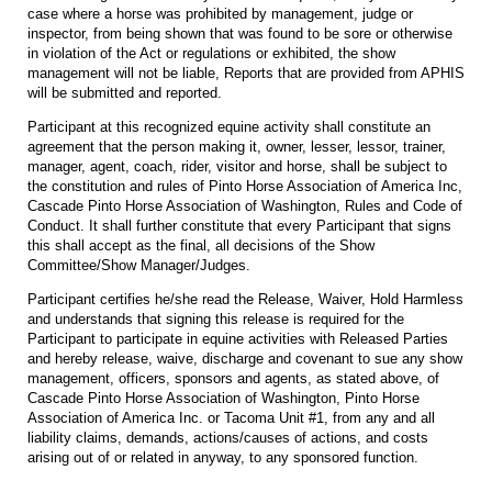
case where a horse was prohibited by management, judge or
inspector, from being shown that was found to be sore or otherwise
in violation of the Act or regulations or exhibited, the show
management will not be liable, Reports that are provided from APHIS
will be submitted and reported.
Participant at this recognized equine activity shall constitute an
agreement that the person making it, owner, lesser, lessor, trainer,
manager, agent, coach, rider, visitor and horse, shall be subject to
the constitution and rules of Pinto Horse Association of America Inc,
Cascade Pinto Horse Association of Washington, Rules and Code of
Conduct. It shall further constitute that every Participant that signs
this shall accept as the final, all decisions of the Show
Committee/Show Manager/Judges.
Participant certifies he/she read the Release, Waiver, Hold Harmless
and understands that signing this release is required for the
Participant to participate in equine activities with Released Parties
and hereby release, waive, discharge and covenant to sue any show
management, officers, sponsors and agents, as stated above, of
Cascade Pinto Horse Association of Washington, Pinto Horse
Association of America Inc. or Tacoma Unit #1, from any and all
liability claims, demands, actions/causes of actions, and costs
arising out of or related in anyway, to any sponsored function.