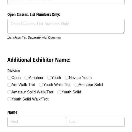
Open Classes, List Numbers Only:
List class #'s, Separate with Commas
Additional Exhibitor Name:
Division
Open
Amateur
Youth
Novice Youth
Am Walk Trot
Youth Walk Trot
Amateur Solid
Amateur Solid Walk/​Trot
Youth Solid
Youth Solid Walk/​Trot
Name