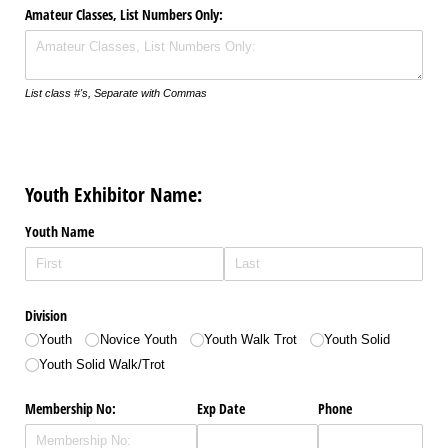
Amateur Classes, List Numbers Only:
List class #'s, Separate with Commas
Youth Exhibitor Name:
Youth Name
Division
Youth
Novice Youth
Youth Walk Trot
Youth Solid
Youth Solid Walk/​Trot
Membership No:
Exp Date
Phone