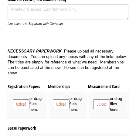
List class #'s, Separate with Commas
NECESSSARY PAPERWORK
Please upload all necessary
documents. You can upload any copies with any of the links below.
The titles are simply for reference of what we need. Memberships
can be purchased at the show. Horses can be registered at the
show.
Registration Papers
Memberships
Measurement Card
or drag
or drag
or drag
Upload
Upload
Upload
files
files
files
here.
here.
here.
Lease Paperwork