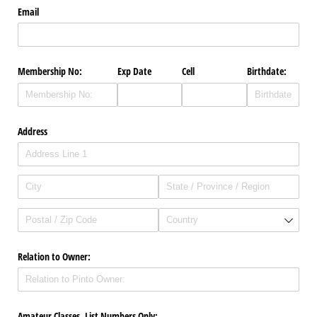
Email
Membership No:
Exp Date
Cell
Birthdate:
Address
Relation to Owner:
Amateur Classes, List Numbers Only: