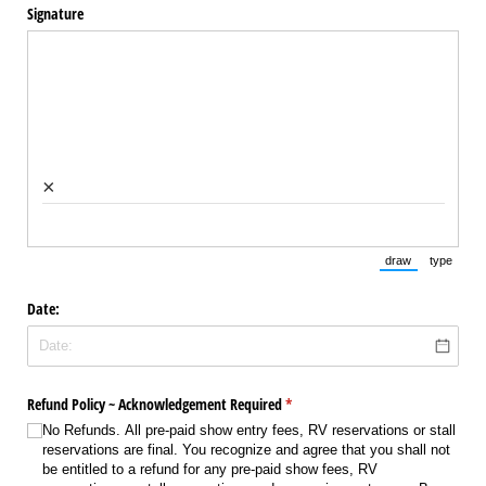
Signature
×
draw
type
(Switch to draw
(Switch 
Date:
Refund Policy ~ Acknowledgement Required
(required)
*
No Refunds. All pre-paid show entry fees, RV reservations or stall
reservations are final. You recognize and agree that you shall not
be entitled to a refund for any pre-paid show fees, RV