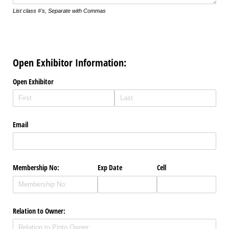
List class #'s, Separate with Commas
Open Exhibitor Information:
Open Exhibitor
Email
Membership No:
Exp Date
Cell
Relation to Owner: