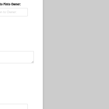
 to Pinto Owner: