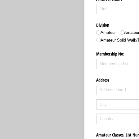
Division
Amateur
Amateur
Amateur Solid Walk/​
Membership No:
Address
Amateur Classes, List Nu