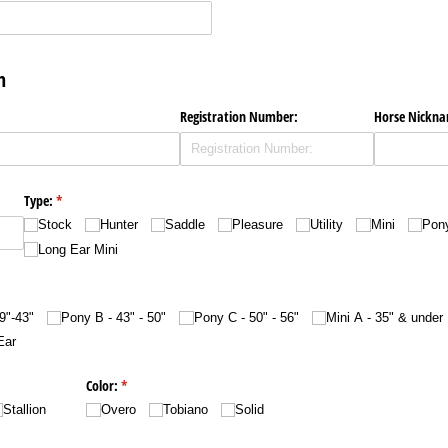
on
Registration Number:
Horse Nickn
Type:
(required)
*
Stock
Hunter
Saddle
Pleasure
Utility
Mini
Pon
Long Ear Mini
9"-43"
Pony B - 43" - 50"
Pony C - 50" - 56"
Mini A - 35" & under
Ear
Color:
(required)
*
Stallion
Overo
Tobiano
Solid