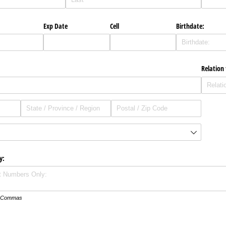
Exp Date
Cell
Birthdate:
Relation
y:
th Commas