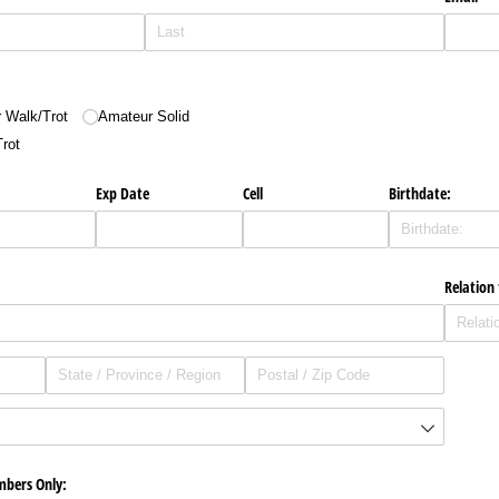
 Walk/​Trot
Amateur Solid
Trot
Exp Date
Cell
Birthdate:
Relation
mbers Only: