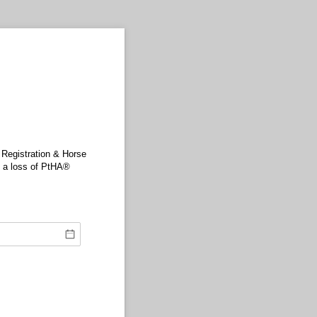
 Registration & Horse
n a loss of PtHA®