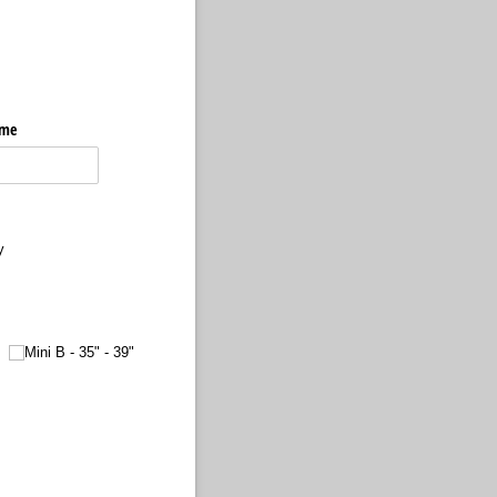
ame
y
Mini B - 35" - 39"