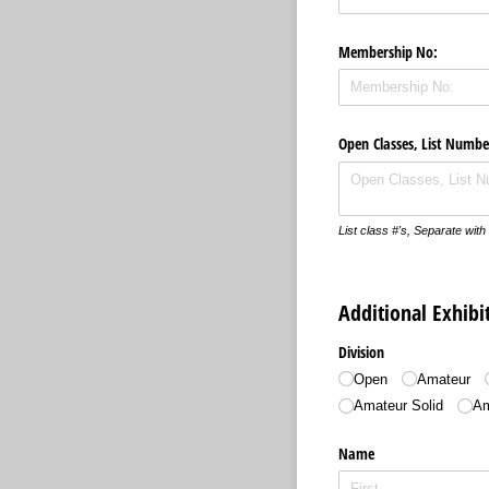
Membership No:
Open Classes, List Numbe
List class #'s, Separate wi
Additional Exhib
Division
Open
Amateur
Amateur Solid
Am
Name