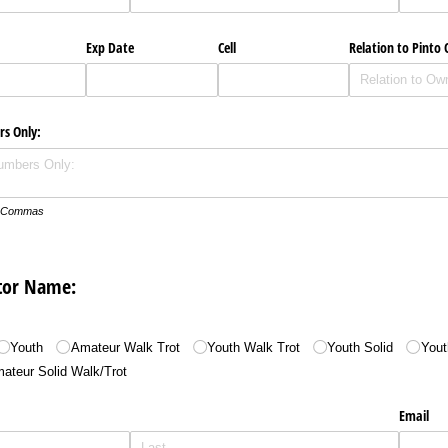
Exp Date
Cell
Relation to Pinto
rs Only:
th Commas
itor Name:
Youth
Amateur Walk Trot
Youth Walk Trot
Youth Solid
Yout
ateur Solid Walk/​Trot
Email