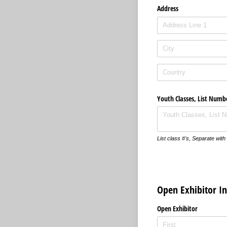
Address
Youth Classes, List Numb
List class #'s, Separate wi
Open Exhibitor I
Open Exhibitor