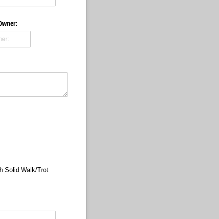
 Owner:
h Solid Walk/​Trot