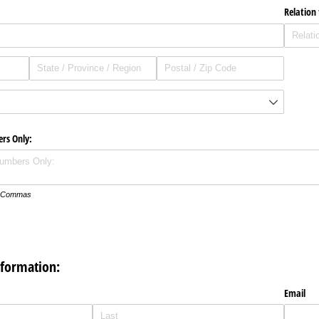
Relation
ers Only:
th Commas
nformation:
Email