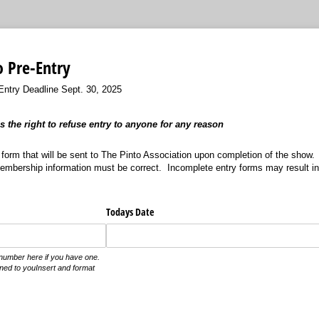
o Pre-Entry
ry Deadline Sept. 30, 2025
 the right to refuse entry to anyone for any reason
A form that will be sent to The Pinto Association upon completion of the show.
Membership information must be correct. Incomplete entry forms may result i
Todays Date
number here if you have one.
igned to youInsert and format