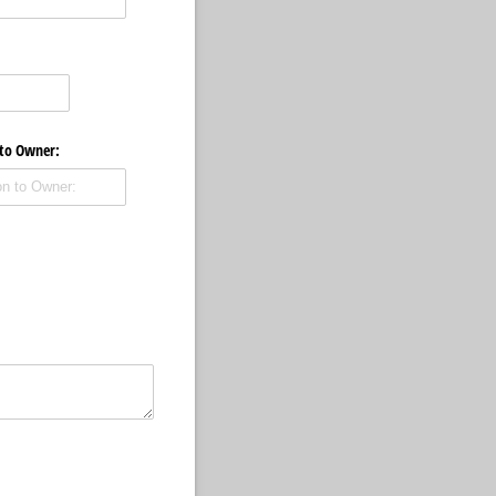
 to Owner: