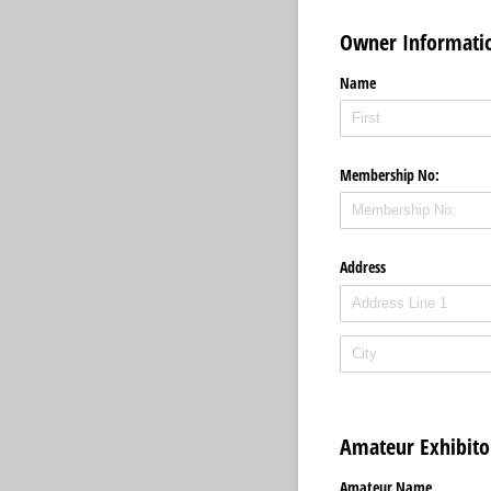
Owner Informati
Name
Membership No:
Address
Amateur Exhibit
Amateur Name