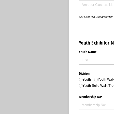
List class #'s, Separate wi
Youth Exhibitor 
Youth Name
Division
Youth
Youth Walk
Youth Solid Walk/​Tro
Membership No: