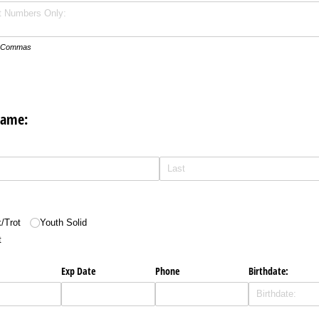
th Commas
Name:
/​Trot
Youth Solid
t
Exp Date
Phone
Birthdate: