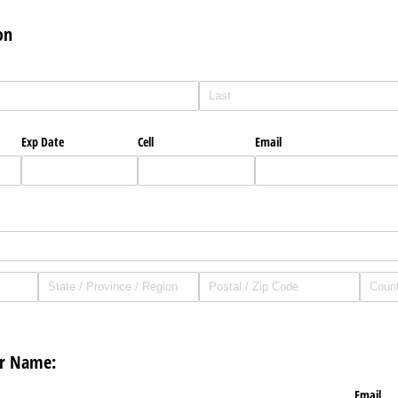
on
Exp Date
Cell
Email
or Name:
Email