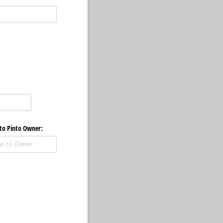
 to Pinto Owner: