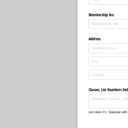
Membership No:
Address
Classes, List Numbers Onl
List class #'s, Separate wi