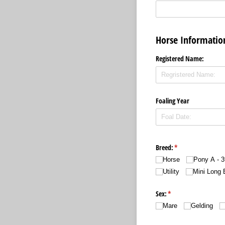
Horse Informati
Registered Name:
Foaling Year
Breed:
(required)
*
Horse
Pony A - 3
Utility
Mini Long 
Sex:
(required)
*
Mare
Gelding