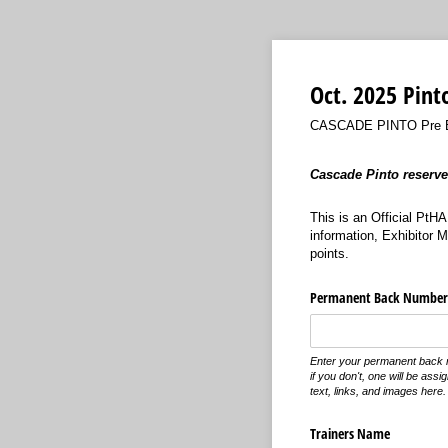
Oct. 2025 Pint
CASCADE PINTO Pre Ent
Cascade Pinto reserves
This is an Official PtH
information, Exhibitor 
points.
Permanent Back Number
Enter your permanent back 
if you don't, one will be ass
text, links, and images here.
Trainers Name