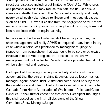
Participation includes the possible exposure to illness from
infectious diseases including but limited to COVID 19. While rules
and personal discipline may reduce this risk, the risk of serious
illness and death does exist. The Participant knowingly and freely
assumes all such risks related to illness and infectious diseases,
such as COVD 19, even if arising from the negligence or fault of the
released parties, Participant is assuming the risk of injury, harm and
loss associated with the equine activity.
In the case of the Horse Protection Act becoming effective, the
show management will notify APHIS as required, if any horse in any
case where a horse was prohibited by management, judge or
inspector, from being shown that was found to be sore or otherwise
in violation of the Act or regulations or exhibited, the show
management will not be liable, Reports that are provided from APHIS
will be submitted and reported.
Participant at this recognized equine activity shall constitute an
agreement that the person making it, owner, lesser, lessor, trainer,
manager, agent, coach, rider, visitor and horse, shall be subject to
the constitution and rules of Pinto Horse Association of America Inc,
Cascade Pinto Horse Association of Washington, Rules and Code of
Conduct. It shall further constitute that every Participant that signs
this shall accept as the final, all decisions of the Show
Committee/Show Manager/Judges.