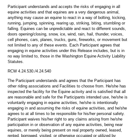
Participant understands and accepts the risks of engaging in all
equine activities and that equines are a very dangerous animal,
anything may cause an equine to react in a way of bolting, kicking,
running, jumping, spinning, rearing up, striking, biting, stumbling or
falling. Equines can be unpredictable and react to different sounds,
doors opening/closing, snow, ice, wind, rain, hail, thunder, voices,
cell phones, cars, planes, trucks, guns, fireworks, or movement but
not limited to any of these events. Each Participant agrees that
engaging in equine activities under this Release includes, but is in
no way limited to, those in the Washington Equine Activity Liability
Statutes.
RCW 4.24.530./4.24.540
The Participant understands and agrees that the Participant has
other riding associations and Facilities to choose from. He/she has
inspected the facility for the Equine activity and is satisfied that all
are reasonable and safe for the Participants intended use, he/she is
voluntarily engaging in equine activities, he/she is intentionally
engaging in and assuming the risks of equine activities, and he/she
agrees to at all times to be responsible for his/her personal safety.
Participant waives his/her right to any claims arising from he/she
participation in or observation of any equine activities, being near
equines, or merely being present on real property owned, leased,
rented, borrowed, visited, or otherwise occupied or utilized by