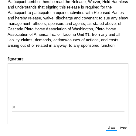
Participant certifies he/she read the Release, Waiver, Hold Harmless
and understands that signing this release is required for the
Participant to participate in equine activities with Released Parties
and hereby release, waive, discharge and covenant to sue any show
management, officers, sponsors and agents, as stated above, of
Cascade Pinto Horse Association of Washington, Pinto Horse
Association of America Inc. or Tacoma Unit #1, from any and all
liability claims, demands, actions/causes of actions, and costs
arising out of or related in anyway, to any sponsored function.
Signature
×
draw
type
(Switch to draw
(Switch 