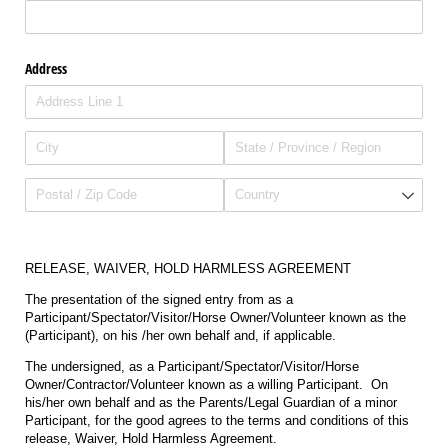
Address
RELEASE, WAIVER, HOLD HARMLESS AGREEMENT
The presentation of the signed entry from as a
Participant/Spectator/Visitor/Horse Owner/Volunteer known as the
(Participant), on his /her own behalf and, if applicable.
The undersigned, as a Participant/Spectator/Visitor/Horse
Owner/Contractor/Volunteer known as a willing Participant. On
his/her own behalf and as the Parents/Legal Guardian of a minor
Participant, for the good agrees to the terms and conditions of this
release, Waiver, Hold Harmless Agreement.