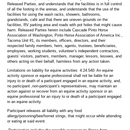
Released Parties, and understands that the facilities is in full control
of all the footing in the arenas, and understands that the use of the
facilities for using the wash racks, showers, bathrooms,
grandstands, café and that there are uneven grounds on the
facilities, RV parking area and roads with pot holes that might cause
harm. Released Parties herein include Cascade Pinto Horse
Association of Washington, Pinto Horse Association of America Inc.,
Tacoma Unit #1, its members, officers, directors, and their
respected family members, heirs, agents, trustees, beneficiaries,
employees, working students, volunteer’s independent contractors,
guests’ visitors, partners, members, manager, lessors, lessees, and
others acting on their behalf, harmless from any action taken.
Limitations on liability for equine activities 4.24.540: An equine
activity sponsor or equine professional shall not be liable for an
injury to or death of a participant engaged in an equine activity, and,
no participant ,non-participant’s representatives, may maintain an
action against or recover from an equine activity sponsor or an
equine professional for an injury to or death of a participant engaged
in an equine activity.
Participant releases all liability with any food
allergy/poisoning/bee/hornet stings, that might occur while attending
or eating at said event.