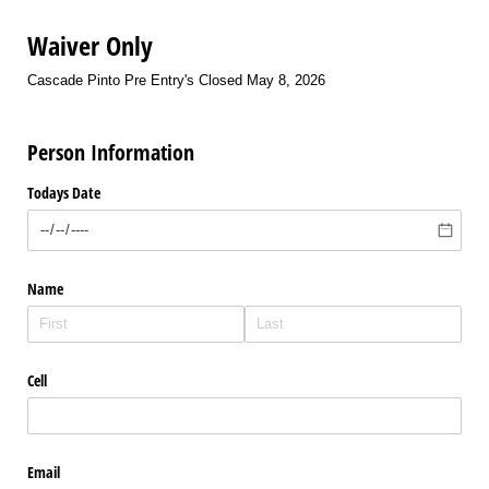
Waiver Only
Cascade Pinto Pre Entry's Closed May 8, 2026
Person Information
Todays Date
Name
Cell
Email