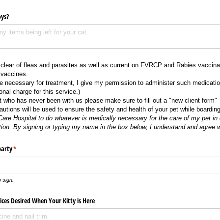
oys?
 clear of fleas and parasites as well as current on FVRCP and Rabies vaccina
 vaccines.
re necessary for treatment, I give my permission to administer such medicatio
nal charge for this service.)
nt who has never been with us please make sure to fill out a "new client form"
utions will be used to ensure the safety and health of your pet while boardin
Care Hospital to do whatever is medically necessary for the care of my pet in 
tion.
By signing or typing my name in the box below, I understand and agree 
party
(required)
*
 sign.
ces Desired When Your Kitty is Here