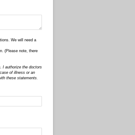
tions. We will need a
n. (Please note, there
g.
I authorize the doctors
case of illness or an
with these statements.