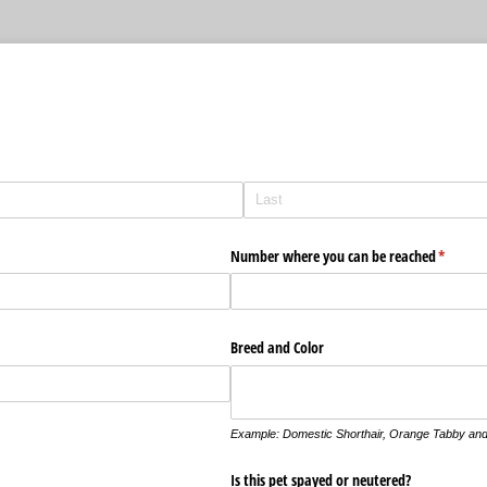
m
Number where you can be reached
(require
*
Breed and Color
Example: Domestic Shorthair, Orange Tabby and
d)
Is this pet spayed or neutered?