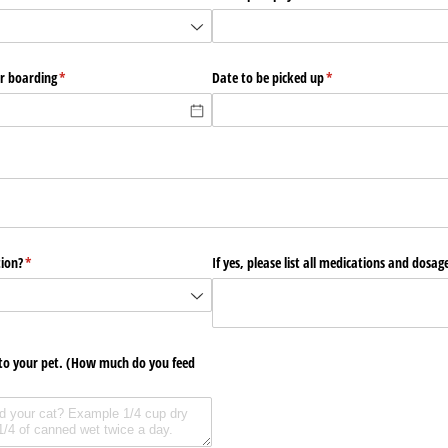
or boarding
(required)
*
Date to be picked up
(required)
*
red)
tion?
(required)
*
If yes, please list all medications and dosag
to your pet. (How much do you feed