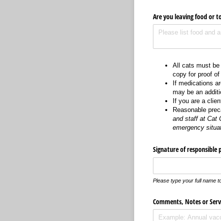
Are you leaving food or t
All cats must be
copy for proof of
If medications a
may be an additio
If you are a clie
Reasonable preca
and staff at Cat 
emergency situa
Signature of responsible 
Please type your full name to
Comments, Notes or Servi