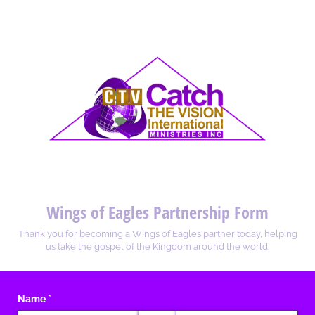
Wings of Eagles Partnership Form
Thank you for becoming a Wings of Eagles partner today, helping
us take the gospel of the Kingdom around the world.
Name
(required)
*