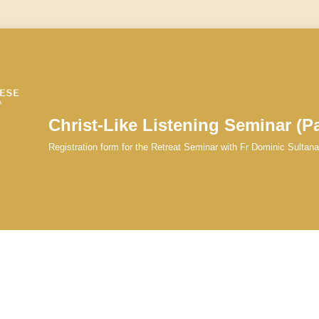
Christ-Like Listening Seminar (Pa
Registration form for the Retreat Seminar with Fr Dominic Sultan