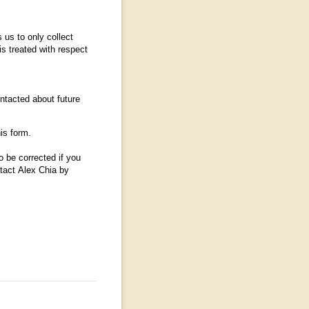
 us to only collect
s treated with respect
ntacted about future
his form.
o be corrected if you
ntact Alex Chia by