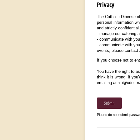
Privacy
The Catholic Diocese of
personal information whe
and strictly confidentia
- manage our catering an
- communicate with you 
- communicate with you 
events, please contact
If you choose not to ente
You have the right to as
think it is wrong. If you
emailing achia@cdoc.n
Submit
Please do not submit passw