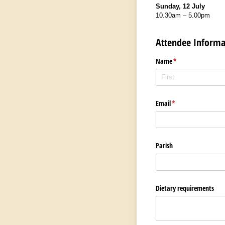
Sunday, 12 July
10.30am – 5.00pm
Attendee Informa
Name
(required)
*
Email
(required)
*
Parish
Dietary requirements