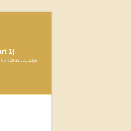
rt 1)
a from 10-12 July 2026