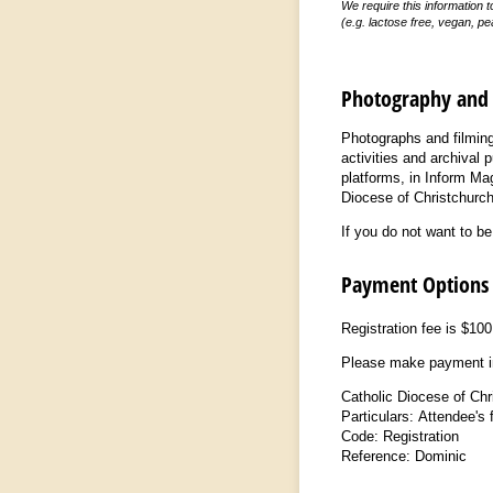
We require this information 
(e.g. lactose free, vegan, pe
Photography and 
Photographs and filming 
activities and archival
platforms, in Inform Mag
Diocese of Christchurch
If you do not want to b
Payment Options
Registration fee is $10
Please make payment in
Catholic Diocese of Ch
Particulars: Attendee's 
Code: Registration
Reference: Dominic