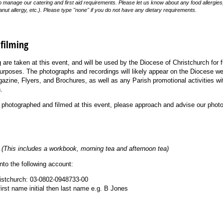
to manage our catering and first aid requirements. Please let us know about any food allergie
anut allergy, etc.). Please type "none" if you do not have any dietary requirements.
filming
are taken at this event, and will be used by the Diocese of Christchurch for 
 purposes. The photographs and recordings will likely appear on the Diocese w
azine, Flyers, and Brochures, as well as any Parish promotional activities wit
.
e photographed and filmed at this event, please approach and advise our photo
0
(This includes a workbook, morning tea and afternoon tea)
to the following account:
ristchurch: 03-0802-0948733-00
first name initial then last name e.g. B Jones