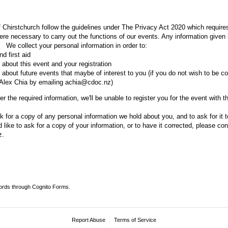
 Chirstchurch follow the guidelines under The Privacy Act 2020 which requires
re necessary to carry out the functions of our events. Any information given i
l. We collect your personal information in order to:
d first aid
about this event and your registration
about future events that maybe of interest to you (if you do not wish to be co
 Alex Chia by emailing achia@cdoc.nz)
r the required information, we'll be unable to register you for the event with t
k for a copy of any personal information we hold about you, and to ask for it t
’d like to ask for a copy of your information, or to have it corrected, please co
z.
ords through Cognito Forms.
Report Abuse
Terms of Service