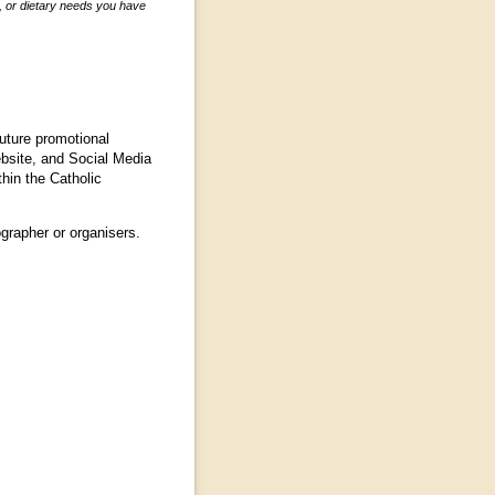
s, or dietary needs you have
future promotional
ebsite, and Social Media
hin the Catholic
grapher or organisers.