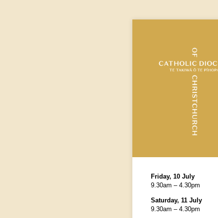
Friday, 10 July
9.30am – 4.30pm
Saturday, 11 July
9.30am – 4.30pm