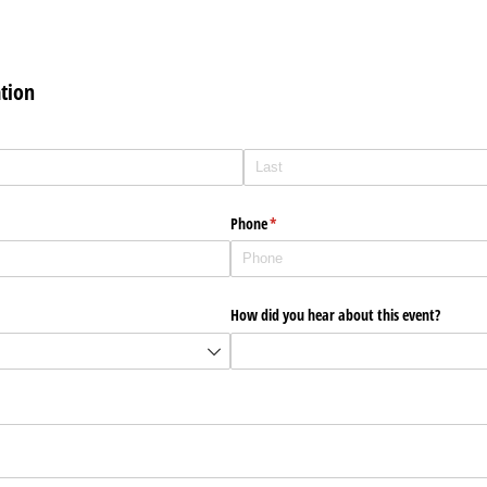
tion
Phone
(required)
*
How did you hear about this event?