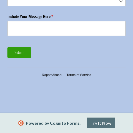
Include Your Message Here
(required)
*
Submit
Report Abuse
Terms of Service
Powered by Cognito Forms.
Try It Now