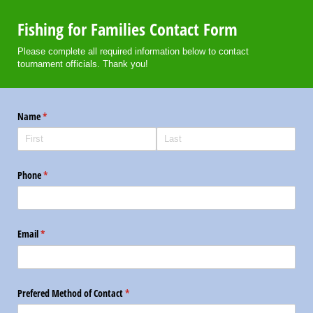
Fishing for Families Contact Form
Please complete all required information below to contact
tournament officials. Thank you!
Name
(required)
*
Phone
(required)
*
Email
(required)
*
Prefered Method of Contact
(required)
*