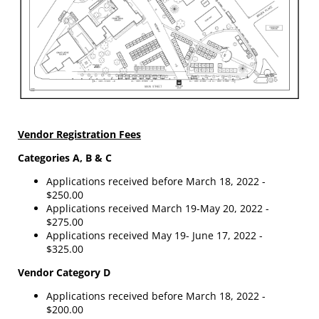
Vendor Registration Fees
Categories A, B & C
Applications received before March 18, 2022 -
$250.00
Applications received March 19-May 20, 2022 -
$275.00
Applications received May 19- June 17, 2022 -
$325.00
Vendor Category D
Applications received before March 18, 2022 -
$200.00