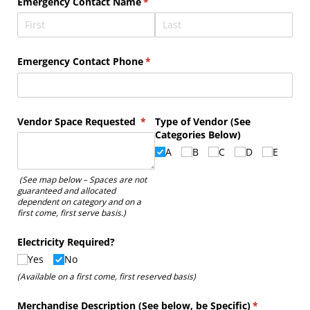
Emergency Contact Name
(required)
*
Emergency Contact Phone
(required)
*
Vendor Space Requested
(required)
*
Type of Vendor (See
Categories Below)
A
B
C
D
E
(See map below – Spaces are not
guaranteed and allocated
dependent on category and on a
first come, first serve basis.)
Electricity Required?
Yes
No
(Available on a first come, first reserved basis)
Merchandise Description (See below, be Specific)
(required)
*