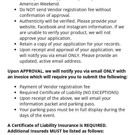
American Weekend.
Do NOT send Vendor registration fee without
confirmation of approval.
Authenticity will be verified. Please provide your
website, Facebook and Instagram information. If we
are unable to verify your product, we will not
approve your application.
Retain a copy of your application for your records.
Upon receipt and approval of your application, we
will notify you via email ONLY. Please provide an
updated, active email address.
Upon APPROVAL, we will notify you via email ONLY with
an invoice which will require you to submit the following:
Payment of Vendor registration fee
Required Certificate of Liability (NO EXCEPTIONS)
Upon receipt of the above, we will email your
information packet and parking pass.
Your parking pass must be in full display during the
days of the event.
A Certificate of Liability Insurance is REQUIRED.
Additional Insureds MUST be listed as follows: