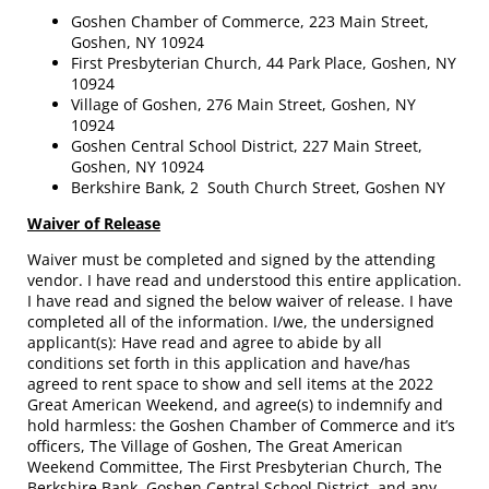
Goshen Chamber of Commerce, 223 Main Street,
Goshen, NY 10924
First Presbyterian Church, 44 Park Place, Goshen, NY
10924
Village of Goshen, 276 Main Street, Goshen, NY
10924
Goshen Central School District, 227 Main Street,
Goshen, NY 10924
Berkshire Bank, 2 South Church Street, Goshen NY
Waiver of Release
Waiver must be completed and signed by the attending
vendor. I have read and understood this entire application.
I have read and signed the below waiver of release. I have
completed all of the information. I/we, the undersigned
applicant(s): Have read and agree to abide by all
conditions set forth in this application and have/has
agreed to rent space to show and sell items at the 2022
Great American Weekend, and agree(s) to indemnify and
hold harmless: the Goshen Chamber of Commerce and it’s
officers, The Village of Goshen, The Great American
Weekend Committee, The First Presbyterian Church, The
Berkshire Bank, Goshen Central School District, and any