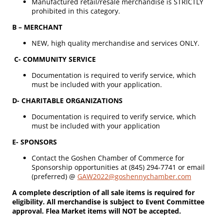
Manufactured retail/resale merchandise is STRICTLY
prohibited in this category.
B – MERCHANT
NEW, high quality merchandise and services ONLY.
C- COMMUNITY SERVICE
Documentation is required to verify service, which
must be included with your application.
D- CHARITABLE ORGANIZATIONS
Documentation is required to verify service, which
must be included with your application
E- SPONSORS
Contact the Goshen Chamber of Commerce for
Sponsorship opportunities at (845) 294-7741 or email
(preferred) @
GAW2022@goshennychamber.com
A complete description of all sale items is required for
eligibility. All merchandise is subject to Event Committee
approval. Flea Market items will NOT be accepted.