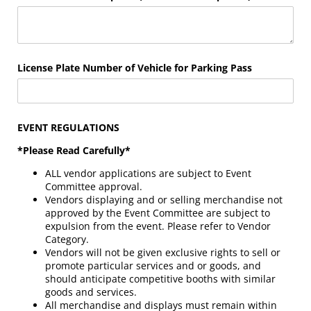
License Plate Number of Vehicle for Parking Pass
EVENT REGULATIONS
*Please Read Carefully*
ALL vendor applications are subject to Event
Committee approval.
Vendors displaying and or selling merchandise not
approved by the Event Committee are subject to
expulsion from the event. Please refer to Vendor
Category.
Vendors will not be given exclusive rights to sell or
promote particular services and or goods, and
should anticipate competitive booths with similar
goods and services.
All merchandise and displays must remain within