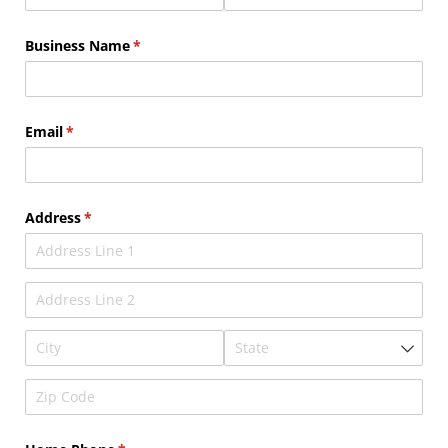
Business Name
(required)
*
Email
(required)
*
Address
(required)
*