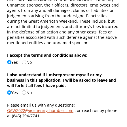
unnamed sponsor, their officers, directors, employees and
agents from any and all damages, claims or liabilities or
judgements arising from the undersigned’s activities
during the Great American Weekend. These include, but
are not limited to judgements and attorney’s fees incurred
in the defense of an action and any other costs, fees or
penalties associated with such defense against the above
mentioned entities and unnamed sponsors.
I accept the terms and conditions above:
Yes
No
I also understand if I misrepresent myself or my
business in this application, I will be asked to leave and
will forfeit all fees I have paid.
Yes
No
Please email us with any questions:
GAW2022@goshennychamber.com
, or reach us by phone
at (845) 294-7741.