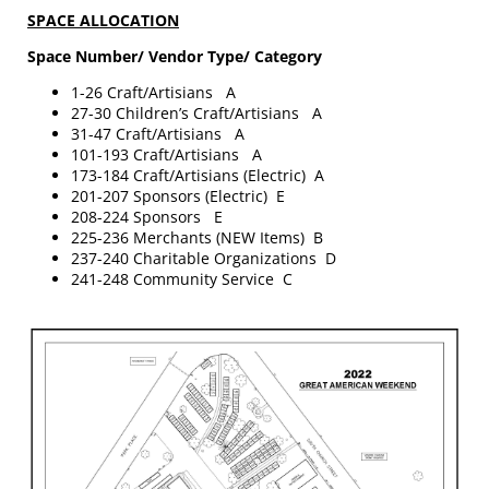
SPACE ALLOCATION
Space Number/ Vendor Type/ Category
1-26 Craft/Artisians A
27-30 Children’s Craft/Artisians A
31-47 Craft/Artisians A
101-193 Craft/Artisians A
173-184 Craft/Artisians (Electric) A
201-207 Sponsors (Electric) E
208-224 Sponsors E
225-236 Merchants (NEW Items) B
237-240 Charitable Organizations D
241-248 Community Service C