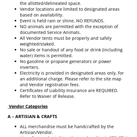
the allotted/delineated space.
Vendor locations are limited to designated areas
based on availability.
Event is held rain or shine, NO REFUNDS.
NO animals are permitted with the exception of
documented Service Animals.
All Vendor tents must be properly and safely
weighted/staked.
No sale or handout of any food or drink (including
water) items is permitted.
No gasoline or propane generators or power
inverters.
Electricity is provided in designated areas only, for
an additional charge. Please refer to the site map
and Vendor registration fees.
Certificates of Liability Insurance are REQUIRED.
Refer to Waiver of Release.
Vendor Categories
A – ARTISIAN & CRAFTS
ALL merchandise must be handcrafted by the
Artisian/Vendor.