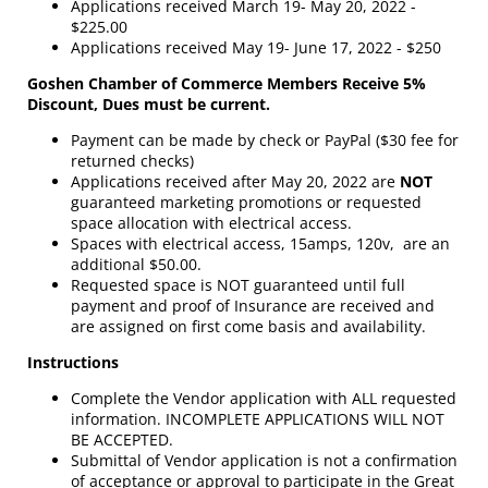
Applications received March 19- May 20, 2022 -
$225.00
Applications received May 19- June 17, 2022 - $250
Goshen Chamber of Commerce Members Receive 5%
Discount, Dues must be current.
Payment can be made by check or PayPal ($30 fee for
returned checks)
Applications received after May 20, 2022 are
NOT
guaranteed marketing promotions or requested
space allocation with electrical access.
Spaces with electrical access, 15amps, 120v, are an
additional $50.00.
Requested space is NOT guaranteed until full
payment and proof of Insurance are received and
are assigned on first come basis and availability.
Instructions
Complete the Vendor application with ALL requested
information. INCOMPLETE APPLICATIONS WILL NOT
BE ACCEPTED.
Submittal of Vendor application is not a confirmation
of acceptance or approval to participate in the Great