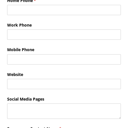
Home Phone
(required)
*
Work Phone
Mobile Phone
Website
Social Media Pages