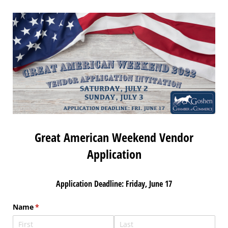
Great American Weekend Vendor
Application
Application Deadline: Friday, June 17
Name
(required)
*