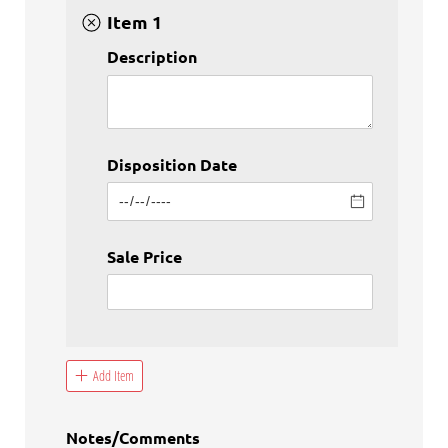
Item 1
Description
Disposition Date
Sale Price
Add Item
Notes/​Comments