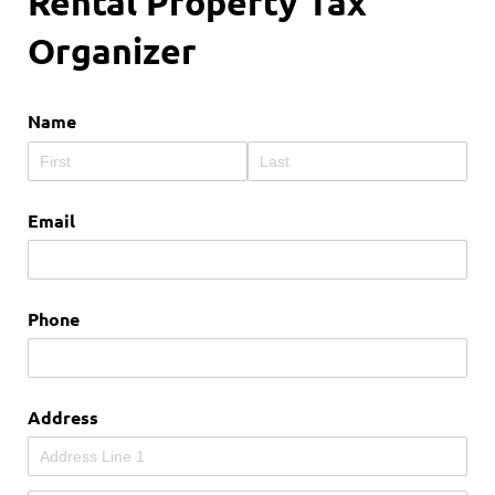
Rental Property Tax
Organizer
Name
Email
Phone
Address