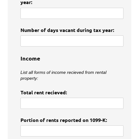
year:
Number of days vacant during tax year:
Income
List all forms of income recieved from rental
property:
Total rent recieved:
Portion of rents reported on 1099-K: