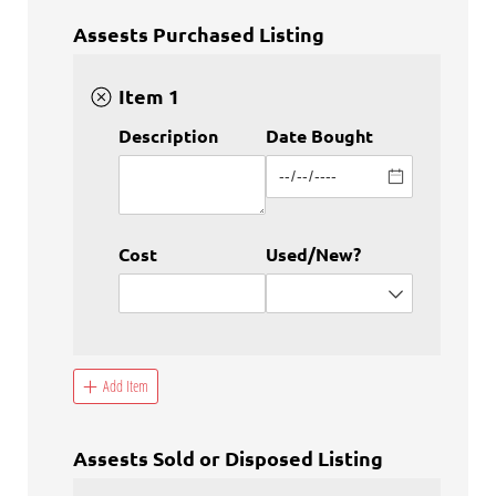
Assests Purchased Listing
Item 1
Description
Date Bought
Cost
Used/​New?
Add Item
Assests Sold or Disposed Listing