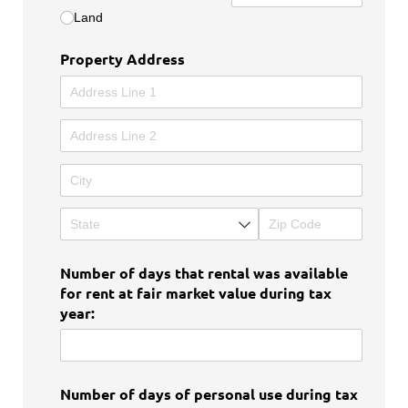
Land
Property Address
Number of days that rental was available
for rent at fair market value during tax
year:
Number of days of personal use during tax