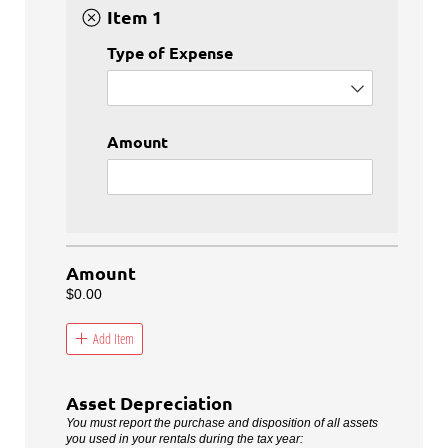
Item 1
Type of Expense
Amount
Amount
$0.00
Add Item
Asset Depreciation
You must report the purchase and disposition of all assets
you used in your rentals during the tax year: