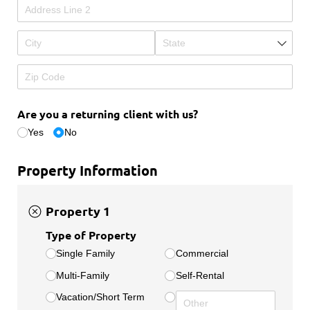
Are you a returning client with us?
Yes
No
Property Information
Property 1
Type of Property
Single Family
Commercial
Multi-Family
Self-Rental
Vacation/​Short Term