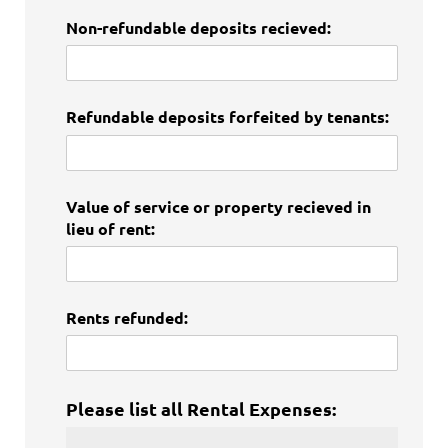
Non-refundable deposits recieved:
Refundable deposits forfeited by tenants:
Value of service or property recieved in
lieu of rent:
Rents refunded:
Please list all Rental Expenses: