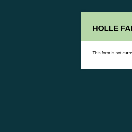
HOLLE FAM
This form is not curre