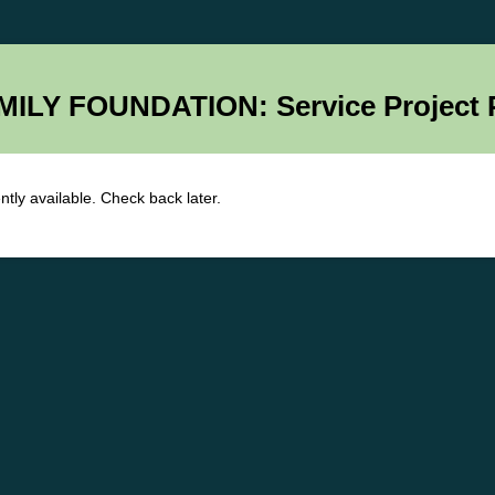
ILY FOUNDATION: Service Project 
ntly available. Check back later.