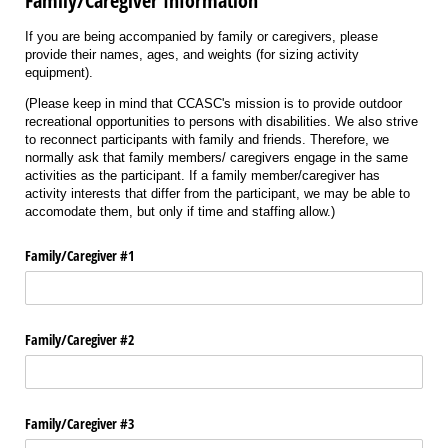
Family/Caregiver Information
If you are being accompanied by family or caregivers, please
provide their names, ages, and weights (for sizing activity
equipment).
(Please keep in mind that CCASC's mission is to provide outdoor
recreational opportunities to persons with disabilities. We also strive
to reconnect participants with family and friends. Therefore, we
normally ask that family members/ caregivers engage in the same
activities as the participant. If a family member/caregiver has
activity interests that differ from the participant, we may be able to
accomodate them, but only if time and staffing allow.)
Family/​Caregiver #1
Family/​Caregiver #2
Family/​Caregiver #3