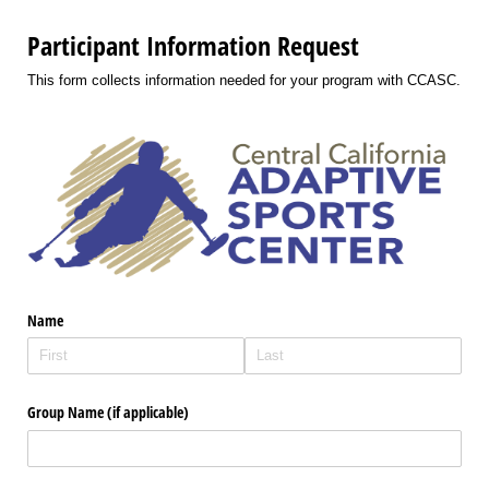
Participant Information Request
This form collects information needed for your program with CCASC.
Name
Group Name (if applicable)