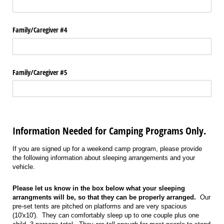
Family/​Caregiver #4
Family/​Caregiver #5
Information Needed for Camping Programs Only.
If you are signed up for a weekend camp program, please provide
the following information about sleeping arrangements and your
vehicle.
Please let us know in the box below what your sleeping
arrangments will be, so that they can be properly arranged.
Our
pre-set tents are pitched on platforms and are very spacious
(10'x10'). They can comfortably sleep up to one couple plus one