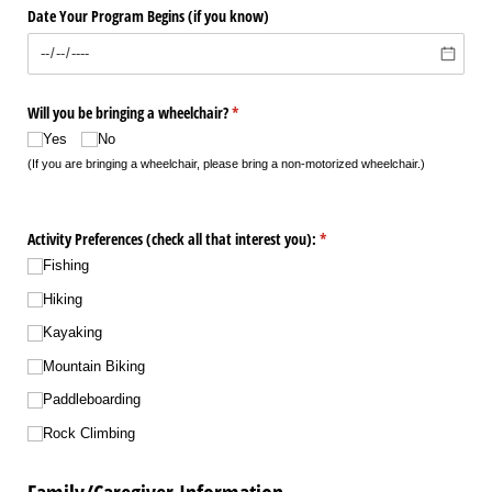
Date Your Program Begins (if you know)
Will you be bringing a wheelchair?
(required)
*
Yes
No
(If you are bringing a wheelchair, please bring a non-motorized wheelchair.)
Activity Preferences (check all that interest you):
(required)
*
Fishing
Hiking
Kayaking
Mountain Biking
Paddleboarding
Rock Climbing