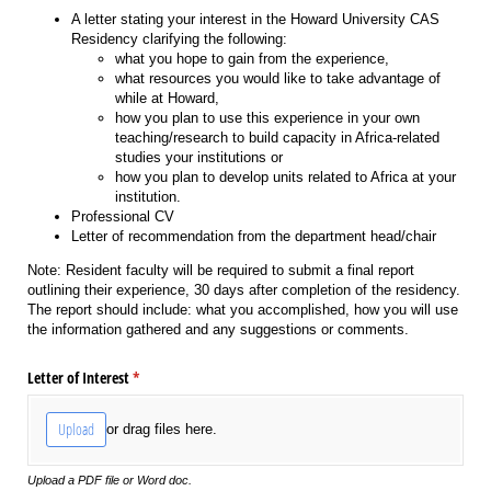
A letter stating your interest in the Howard University CAS
Residency clarifying the following:
what you hope to gain from the experience,
what resources you would like to take advantage of
while at Howard,
how you plan to use this experience in your own
teaching/research to build capacity in Africa-related
studies your institutions or
how you plan to develop units related to Africa at your
institution.
Professional CV
Letter of recommendation from the department head/chair
Note: Resident faculty will be required to submit a final report
outlining their experience, 30 days after completion of the residency.
The report should include: what you accomplished, how you will use
the information gathered and any suggestions or comments.
Letter of Interest
(required)
*
Upload
or drag files here.
Upload a PDF file or Word doc.