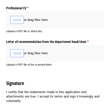
Professional CV
(required)
*
Upload
or drag files here.
Upload a PDF file or Word doc.
Letter of recommendation from the department head/​chair
(required)
*
Upload
or drag files here.
Upload a PDF file of the scanned letter.
Signature
I certify that the statements made in this application and
attachments are true. I accept its terms and sign it knowingly and
voluntarily.