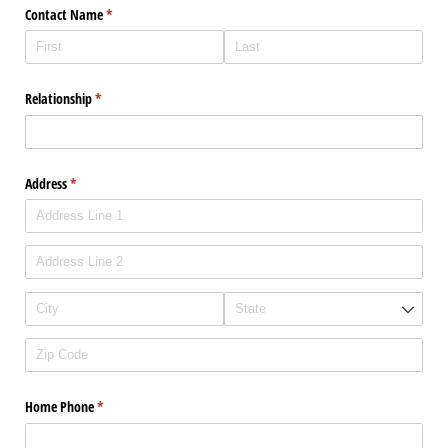
Contact Name
(required)
*
Relationship
(required)
*
Address
(required)
*
Home Phone
(required)
*