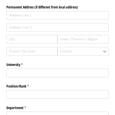
Permanent Address (if different from local address)
University
(required)
*
Position/​Rank
(required)
*
Department
(required)
*