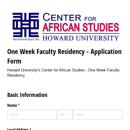
One Week Faculty Residency - Application
Form
Howard University's Center for African Studies - One Week Faculty
Residency
Basic Information
Name
(required)
*
Local Address
(required)
*