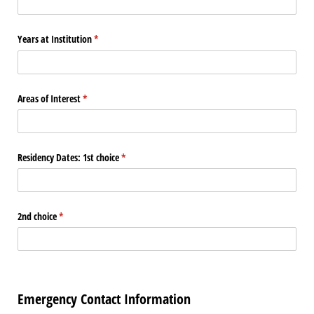
Years at Institution
(required)
*
Areas of Interest
(required)
*
Residency Dates: 1st choice
(required)
*
2nd choice
(required)
*
Emergency Contact Information