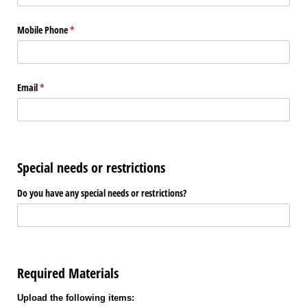
Mobile Phone
(required)
*
Email
(required)
*
Special needs or restrictions
Do you have any special needs or restrictions?
Required Materials
Upload the following items: