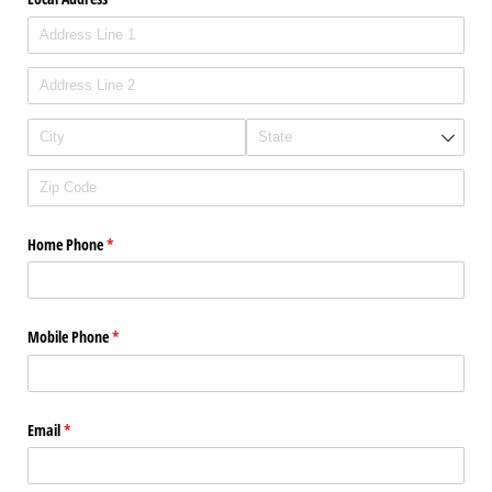
Home Phone
(required)
*
Mobile Phone
(required)
*
Email
(required)
*