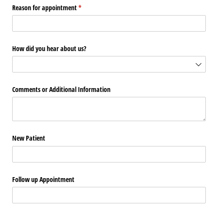
Reason for appointment
(required)
*
How did you hear about us?
Comments or Additional Information
New Patient
Follow up Appointment