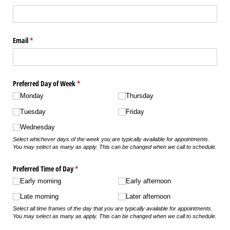
Email
(required)
*
Preferred Day of Week
(required)
*
Monday
Thursday
Tuesday
Friday
Wednesday
Select whichever days of the week you are typically available for appointments.
You may select as many as apply. This can be changed when we call to schedule.
Preferred Time of Day
(required)
*
Early morning
Early afternoon
Late morning
Later afternoon
Select all time frames of the day that you are typically available for appointments.
You may select as many as apply. This can be changed when we call to schedule.