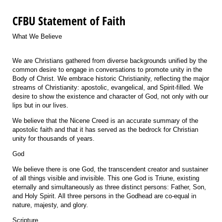
CFBU Statement of Faith
What We Believe
We are Christians gathered from diverse backgrounds unified by the
common desire to engage in conversations to promote unity in the
Body of Christ. We embrace historic Christianity, reflecting the major
streams of Christianity: apostolic, evangelical, and Spirit-filled. We
desire to show the existence and character of God, not only with our
lips but in our lives.
We believe that the
Nicene Creed
is an accurate summary of the
apostolic faith and that it has served as the bedrock for Christian
unity for thousands of years.
God
We believe there is one God, the transcendent creator and sustainer
of all things visible and invisible. This one God is Triune, existing
eternally and simultaneously as three distinct persons: Father, Son,
and Holy Spirit. All three persons in the Godhead are co-equal in
nature, majesty, and glory.
Scripture