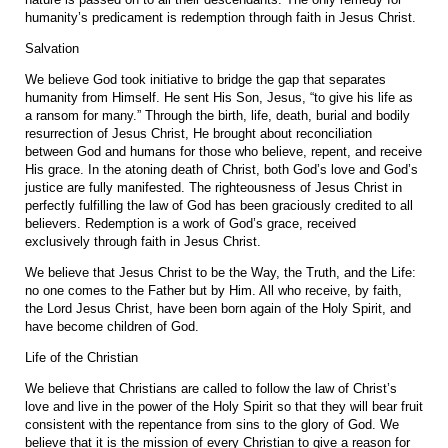
humanity’s predicament is redemption through faith in Jesus Christ.
Salvation
We believe God took initiative to bridge the gap that separates
humanity from Himself. He sent His Son, Jesus, “to give his life as
a ransom for many.” Through the birth, life, death, burial and bodily
resurrection of Jesus Christ, He brought about reconciliation
between God and humans for those who believe, repent, and receive
His grace. In the atoning death of Christ, both God’s love and God’s
justice are fully manifested. The righteousness of Jesus Christ in
perfectly fulfilling the law of God has been graciously credited to all
believers. Redemption is a work of God’s grace, received
exclusively through faith in Jesus Christ.
We believe that Jesus Christ to be the Way, the Truth, and the Life:
no one comes to the Father but by Him. All who receive, by faith,
the Lord Jesus Christ, have been born again of the Holy Spirit, and
have become children of God.
Life of the Christian
We believe that Christians are called to follow the law of Christ’s
love and live in the power of the Holy Spirit so that they will bear fruit
consistent with the repentance from sins to the glory of God. We
believe that it is the mission of every Christian to give a reason for