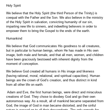
Holy Spirit
We believe that the Holy Spirit (the third Person of the Trinity) is
coequal with the Father and the Son. We also believe in the ministry
of the Holy Spirit in salvation, convicting humanity of our sin,
imparting new life to sinners, and indwelling believers in order to
empower them to bring the Gospel to the ends of the earth.
Humankind
We believe that God communicates His goodness to all creatures,
but in particular to human beings, whom He has made in His own
image, both male and female, and that all men, women, and children
have been graciously bestowed with inherent dignity from the
moment of conception.
We believe God created all humans in His image and likeness
(having rational, moral, relational, and spiritual capacities). Human
beings are the crown of God’s creation, and thus distinct in kind
from all other life on earth.
Adam and Eve, the first human beings, were direct and miraculous
creations of God. They chose to disobey God and go their own
autonomous way. As a result, all of mankind became separated from
God, the image of God in man became distorted, and the sinful
nature is passed on to all their descendants. The only remedy for