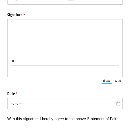
Signature
(required)
*
×
draw
type
(Switch to draw
(Switch 
Date
(required)
*
With this signature I hereby agree to the above Statement of Faith.