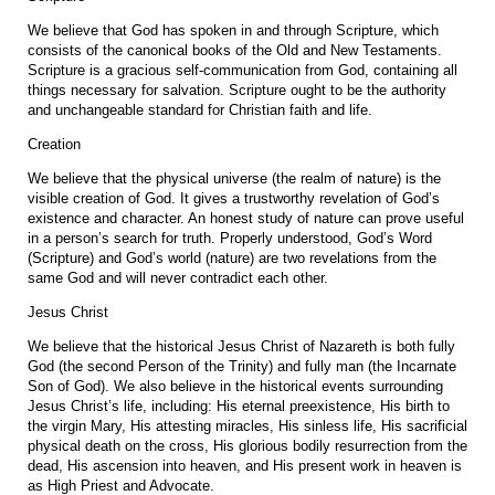
We believe that God has spoken in and through Scripture, which
consists of the canonical books of the Old and New Testaments.
Scripture is a gracious self-communication from God, containing all
things necessary for salvation. Scripture ought to be the authority
and unchangeable standard for Christian faith and life.
Creation
We believe that the physical universe (the realm of nature) is the
visible creation of God. It gives a trustworthy revelation of God’s
existence and character. An honest study of nature can prove useful
in a person’s search for truth. Properly understood, God’s Word
(Scripture) and God’s world (nature) are two revelations from the
same God and will never contradict each other.
Jesus Christ
We believe that the historical Jesus Christ of Nazareth is both fully
God (the second Person of the Trinity) and fully man (the Incarnate
Son of God). We also believe in the historical events surrounding
Jesus Christ’s life, including: His eternal preexistence, His birth to
the virgin Mary, His attesting miracles, His sinless life, His sacrificial
physical death on the cross, His glorious bodily resurrection from the
dead, His ascension into heaven, and His present work in heaven is
as High Priest and Advocate.