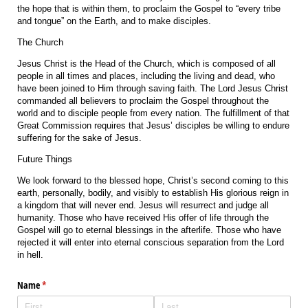
the hope that is within them, to proclaim the Gospel to “every tribe
and tongue” on the Earth, and to make disciples.
The Church
Jesus Christ is the Head of the Church, which is composed of all
people in all times and places, including the living and dead, who
have been joined to Him through saving faith. The Lord Jesus Christ
commanded all believers to proclaim the Gospel throughout the
world and to disciple people from every nation. The fulfillment of that
Great Commission requires that Jesus’ disciples be willing to endure
suffering for the sake of Jesus.
Future Things
We look forward to the blessed hope, Christ’s second coming to this
earth, personally, bodily, and visibly to establish His glorious reign in
a kingdom that will never end. Jesus will resurrect and judge all
humanity. Those who have received His offer of life through the
Gospel will go to eternal blessings in the afterlife. Those who have
rejected it will enter into eternal conscious separation from the Lord
in hell.
Name
(required)
*